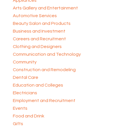
Appliances
Arts Gallery and Entertainment
Automotive Services
Beauty Salon and Products
Business and Investment
Careers and Recruitment
Clothing and Designers
Communication and Technology
Community
Construction and Remodeling
Dental Care
Education and Colleges
Electricians
Employment and Recruitment
Events
Food and Drink
Gifts