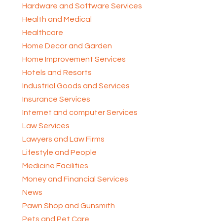
Hardware and Software Services
Health and Medical
Healthcare
Home Decor and Garden
Home Improvement Services
Hotels and Resorts
Industrial Goods and Services
Insurance Services
Internet and computer Services
Law Services
Lawyers and Law Firms
Lifestyle and People
Medicine Facilities
Money and Financial Services
News
Pawn Shop and Gunsmith
Pets and Pet Care