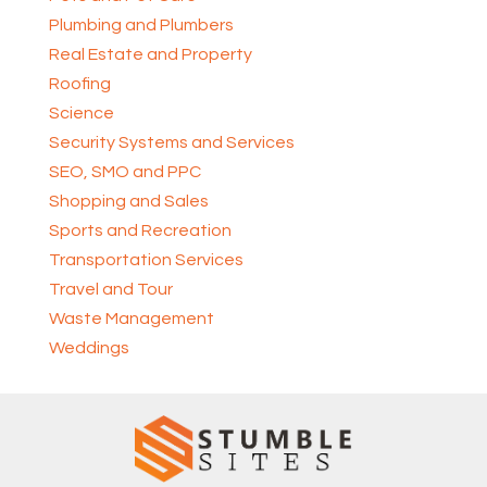
Plumbing and Plumbers
Real Estate and Property
Roofing
Science
Security Systems and Services
SEO, SMO and PPC
Shopping and Sales
Sports and Recreation
Transportation Services
Travel and Tour
Waste Management
Weddings