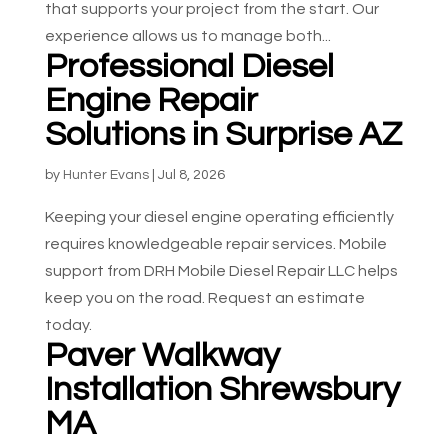
that supports your project from the start. Our
experience allows us to manage both...
Professional Diesel
Engine Repair
Solutions in Surprise AZ
by
Hunter Evans
|
Jul 8, 2026
Keeping your diesel engine operating efficiently
requires knowledgeable repair services. Mobile
support from DRH Mobile Diesel Repair LLC helps
keep you on the road. Request an estimate
today.
Paver Walkway
Installation Shrewsbury
MA