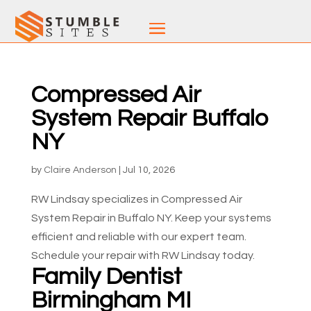
Compressed Air
System Repair Buffalo
NY
by
Claire Anderson
|
Jul 10, 2026
RW Lindsay specializes in Compressed Air
System Repair in Buffalo NY. Keep your systems
efficient and reliable with our expert team.
Schedule your repair with RW Lindsay today.
Family Dentist
Birmingham MI