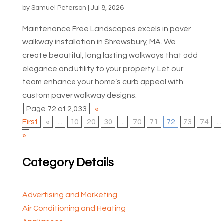
by
Samuel Peterson
|
Jul 8, 2026
Maintenance Free Landscapes excels in paver
walkway installation in Shrewsbury, MA. We
create beautiful, long lasting walkways that add
elegance and utility to your property. Let our
team enhance your home’s curb appeal with
custom paver walkway designs.
Page 72 of 2,033
«
First
«
...
10
20
30
...
70
71
72
73
74
...
»
Category Details
Advertising and Marketing
Air Conditioning and Heating