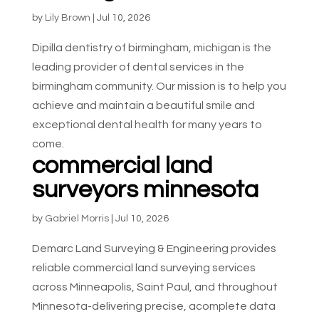
by
Lily Brown
|
Jul 10, 2026
Dipilla dentistry of birmingham, michigan is the
leading provider of dental services in the
birmingham community. Our mission is to help you
achieve and maintain a beautiful smile and
exceptional dental health for many years to
come.
commercial land
surveyors minnesota
by
Gabriel Morris
|
Jul 10, 2026
Demarc Land Surveying & Engineering provides
reliable commercial land surveying services
across Minneapolis, Saint Paul, and throughout
Minnesota-delivering precise, acomplete data