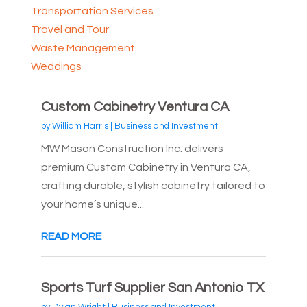
Transportation Services
Travel and Tour
Waste Management
Weddings
Custom Cabinetry Ventura CA
by
William Harris
|
Business and Investment
MW Mason Construction Inc. delivers
premium Custom Cabinetry in Ventura CA,
crafting durable, stylish cabinetry tailored to
your home’s unique...
READ MORE
Sports Turf Supplier San Antonio TX