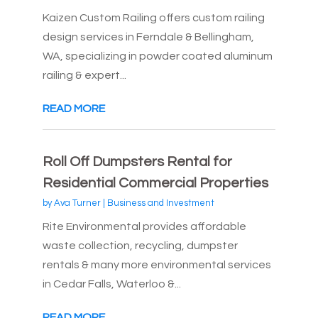
Kaizen Custom Railing offers custom railing
design services in Ferndale & Bellingham,
WA, specializing in powder coated aluminum
railing & expert...
READ MORE
Roll Off Dumpsters Rental for
Residential Commercial Properties
by
Ava Turner
|
Business and Investment
Rite Environmental provides affordable
waste collection, recycling, dumpster
rentals & many more environmental services
in Cedar Falls, Waterloo &...
READ MORE