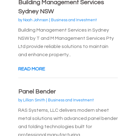
Building Management Services
Sydney NSW
by
Noah Johnson
|
Business and Investment
Building Management Services in Sydney
NSW by T and M Management Services Pty
Ltd provide reliable solutions to maintain
and enhance property...
READ MORE
Panel Bender
by
Lillian Smith
|
Business and Investment
RAS Systems, LLC delivers modern sheet
metal solutions with advanced panel bender
and folding technologies built for
professional manufacturing...