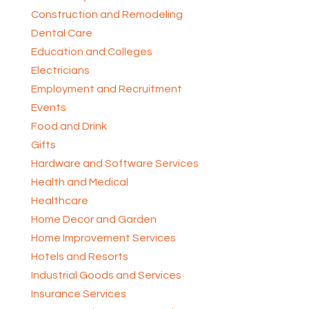
Construction and Remodeling
Dental Care
Education and Colleges
Electricians
Employment and Recruitment
Events
Food and Drink
Gifts
Hardware and Software Services
Health and Medical
Healthcare
Home Decor and Garden
Home Improvement Services
Hotels and Resorts
Industrial Goods and Services
Insurance Services