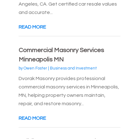
Angeles, CA. Get certified car resale values
and accurate...
READ MORE
Commercial Masonry Services
Minneapolis MN
by
Owen Foster
|
Business and Investment
Dvorak Masonry provides professional
commercial masonry services in Minneapolis,
MN, helping property owners maintain,
repair, and restore masonry...
READ MORE