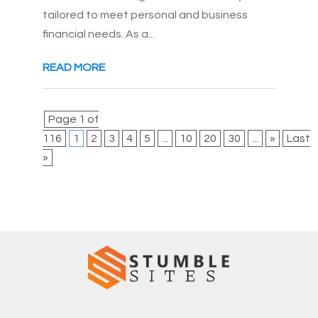
tailored to meet personal and business
financial needs. As a...
READ MORE
Page 1 of
116
1
2
3
4
5
...
10
20
30
...
»
Last
»