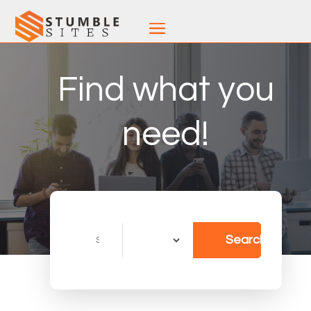
Find what you
need!
Search
Search
for