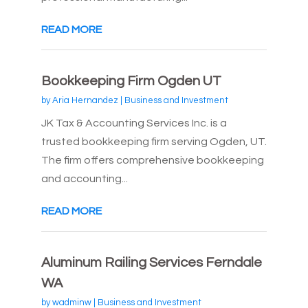
READ MORE
Bookkeeping Firm Ogden UT
by
Aria Hernandez
|
Business and Investment
JK Tax & Accounting Services Inc. is a
trusted bookkeeping firm serving Ogden, UT.
The firm offers comprehensive bookkeeping
and accounting...
READ MORE
Aluminum Railing Services Ferndale
WA
by
wadminw
|
Business and Investment