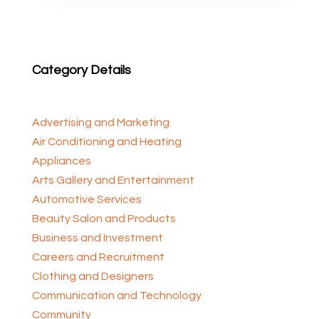
Category Details
Advertising and Marketing
Air Conditioning and Heating
Appliances
Arts Gallery and Entertainment
Automotive Services
Beauty Salon and Products
Business and Investment
Careers and Recruitment
Clothing and Designers
Communication and Technology
Community