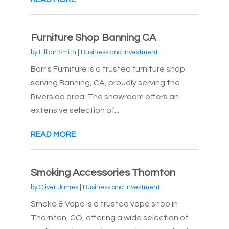
Furniture Shop Banning CA
by
Lillian Smith
|
Business and Investment
Barr's Furniture is a trusted furniture shop
serving Banning, CA, proudly serving the
Riverside area. The showroom offers an
extensive selection of...
READ MORE
Smoking Accessories Thornton
by
Oliver James
|
Business and Investment
Smoke & Vape is a trusted vape shop in
Thornton, CO, offering a wide selection of