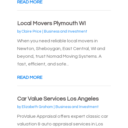
READ MORE
Local Movers Plymouth WI
by
Claire Price
|
Business and Investment
When you need reliable local movers in
Newton, Sheboygan, East Central, WI and
beyond, trust Nomad Moving Systems. A
fast, efficient, and safe...
READ MORE
Car Value Services Los Angeles
by
Elizabeth Graham
|
Business and Investment
ProValue Appraisal offers expert classic car
valuation & auto appraisal services in Los