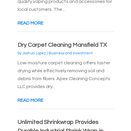
quality vaping products and accessories for
local customers. The...
READ MORE
Dry Carpet Cleaning Mansfield TX
by
Joshua Lopez
|
Business and Investment
Low-moisture carpet cleaning offers faster
drying while effectively removing soil and
debris from fibers. Apex Cleaning Concepts
LLC provides dry...
READ MORE
Unlimited Shrinkwrap Provides