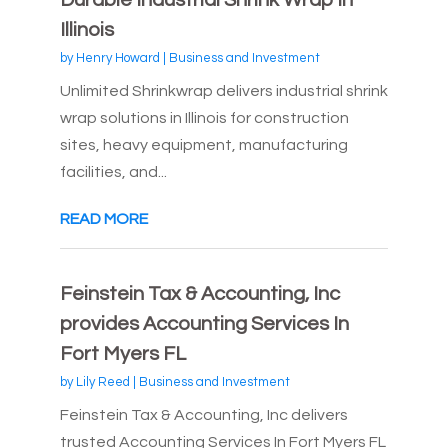
Durable Industrial Shrink Wrap in
Illinois
by
Henry Howard
|
Business and Investment
Unlimited Shrinkwrap delivers industrial shrink
wrap solutions in Illinois for construction
sites, heavy equipment, manufacturing
facilities, and...
READ MORE
Feinstein Tax & Accounting, Inc
provides Accounting Services In
Fort Myers FL
by
Lily Reed
|
Business and Investment
Feinstein Tax & Accounting, Inc delivers
trusted Accounting Services In Fort Myers FL