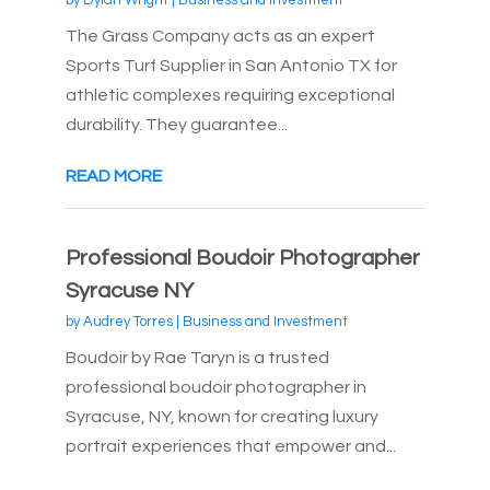
by
Dylan Wright
|
Business and Investment
The Grass Company acts as an expert
Sports Turf Supplier in San Antonio TX for
athletic complexes requiring exceptional
durability. They guarantee...
READ MORE
Professional Boudoir Photographer
Syracuse NY
by
Audrey Torres
|
Business and Investment
Boudoir by Rae Taryn is a trusted
professional boudoir photographer in
Syracuse, NY, known for creating luxury
portrait experiences that empower and...