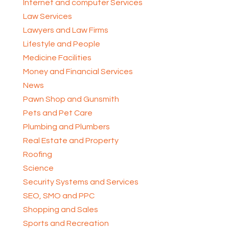
Internet and computer Services
Law Services
Lawyers and Law Firms
Lifestyle and People
Medicine Facilities
Money and Financial Services
News
Pawn Shop and Gunsmith
Pets and Pet Care
Plumbing and Plumbers
Real Estate and Property
Roofing
Science
Security Systems and Services
SEO, SMO and PPC
Shopping and Sales
Sports and Recreation