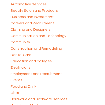
Automotive Services
Beauty Salon and Products
Business and Investment
Careers and Recruitment
Clothing and Designers
Communication and Technology
Community
Construction and Remodeling
Dental Care
Education and Colleges
Electricians
Employment and Recruitment
Events
Food and Drink
Gifts
Hardware and Software Services