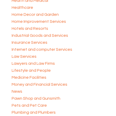
Health and Medical
Healthcare
Home Decor and Garden
Home Improvement Services
Hotels and Resorts
Industrial Goods and Services
Insurance Services
Internet and computer Services
Law Services
Lawyers and Law Firms
Lifestyle and People
Medicine Facilities
Money and Financial Services
News
Pawn Shop and Gunsmith
Pets and Pet Care
Plumbing and Plumbers