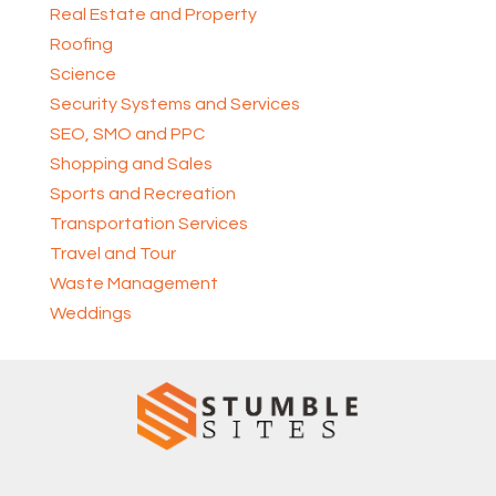
Real Estate and Property
Roofing
Science
Security Systems and Services
SEO, SMO and PPC
Shopping and Sales
Sports and Recreation
Transportation Services
Travel and Tour
Waste Management
Weddings