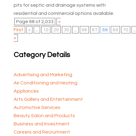
pits for septic and drainage systems with
residential and commercial options available.
Page 68 of 2,033
«
First
«
...
10
20
30
...
66
67
68
69
70
...
»
Category Details
Advertising and Marketing
Air Conditioning and Heating
Appliances
Arts Gallery and Entertainment
Automotive Services
Beauty Salon and Products
Business and Investment
Careers and Recruitment