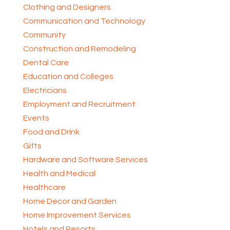
Clothing and Designers
Communication and Technology
Community
Construction and Remodeling
Dental Care
Education and Colleges
Electricians
Employment and Recruitment
Events
Food and Drink
Gifts
Hardware and Software Services
Health and Medical
Healthcare
Home Decor and Garden
Home Improvement Services
Hotels and Resorts