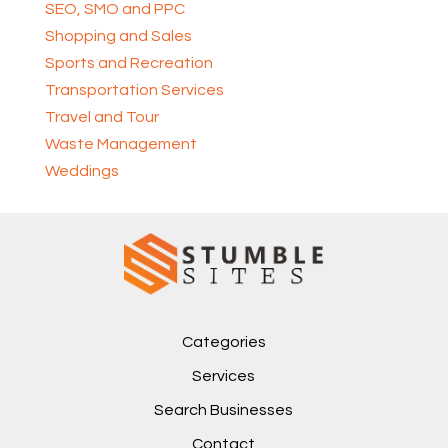
SEO, SMO and PPC
Shopping and Sales
Sports and Recreation
Transportation Services
Travel and Tour
Waste Management
Weddings
Categories
Services
Search Businesses
Contact