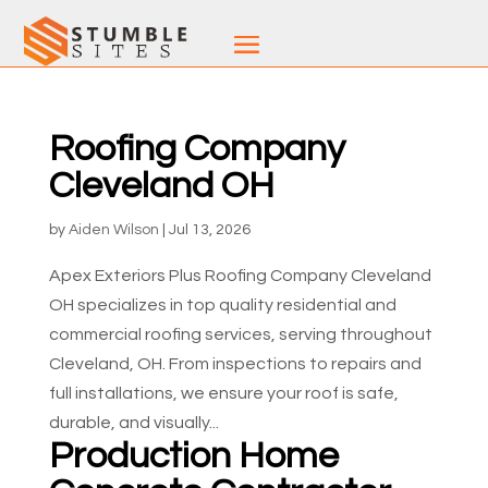
Roofing Company
Cleveland OH
by
Aiden Wilson
|
Jul 13, 2026
Apex Exteriors Plus Roofing Company Cleveland
OH specializes in top quality residential and
commercial roofing services, serving throughout
Cleveland, OH. From inspections to repairs and
full installations, we ensure your roof is safe,
durable, and visually...
Production Home