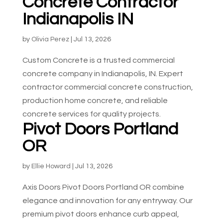
Concrete Contractor
Indianapolis IN
by
Olivia Perez
|
Jul 13, 2026
Custom Concrete is a trusted commercial
concrete company in Indianapolis, IN. Expert
contractor commercial concrete construction,
production home concrete, and reliable
concrete services for quality projects.
Pivot Doors Portland
OR
by
Ellie Howard
|
Jul 13, 2026
Axis Doors Pivot Doors Portland OR combine
elegance and innovation for any entryway. Our
premium pivot doors enhance curb appeal,