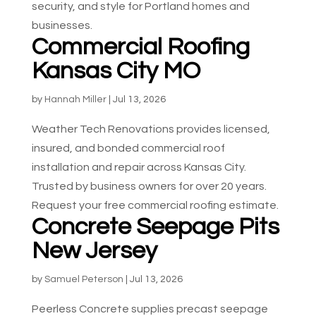
security, and style for Portland homes and
businesses.
Commercial Roofing
Kansas City MO
by
Hannah Miller
|
Jul 13, 2026
Weather Tech Renovations provides licensed,
insured, and bonded commercial roof
installation and repair across Kansas City.
Trusted by business owners for over 20 years.
Request your free commercial roofing estimate.
Concrete Seepage Pits
New Jersey
by
Samuel Peterson
|
Jul 13, 2026
Peerless Concrete supplies precast seepage