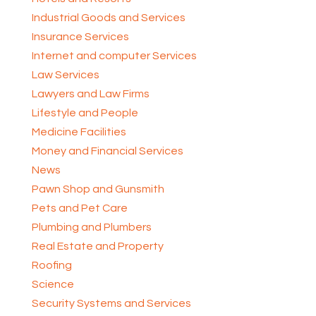
Industrial Goods and Services
Insurance Services
Internet and computer Services
Law Services
Lawyers and Law Firms
Lifestyle and People
Medicine Facilities
Money and Financial Services
News
Pawn Shop and Gunsmith
Pets and Pet Care
Plumbing and Plumbers
Real Estate and Property
Roofing
Science
Security Systems and Services