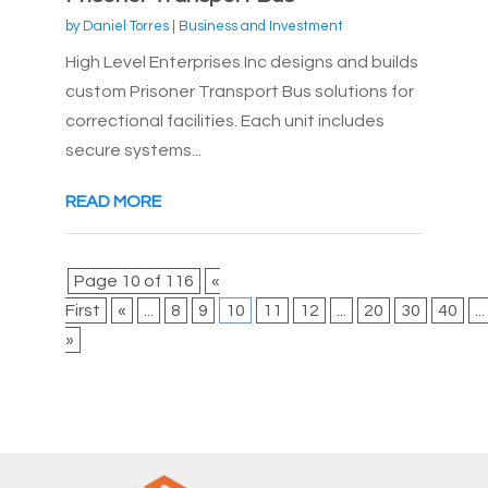
by
Daniel Torres
|
Business and Investment
High Level Enterprises Inc designs and builds
custom Prisoner Transport Bus solutions for
correctional facilities. Each unit includes
secure systems...
READ MORE
Page 10 of 116
«
First
«
...
8
9
10
11
12
...
20
30
40
...
»