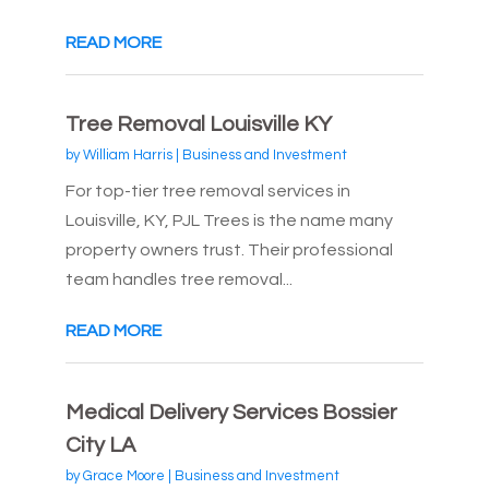
READ MORE
Tree Removal Louisville KY
by
William Harris
|
Business and Investment
For top-tier tree removal services in
Louisville, KY, PJL Trees is the name many
property owners trust. Their professional
team handles tree removal...
READ MORE
Medical Delivery Services Bossier
City LA
by
Grace Moore
|
Business and Investment