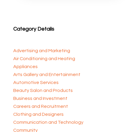
Category Details
Advertising and Marketing
Air Conditioning and Heating
Appliances
Arts Gallery and Entertainment
Automotive Services
Beauty Salon and Products
Business and Investment
Careers and Recruitment
Clothing and Designers
Communication and Technology
Community