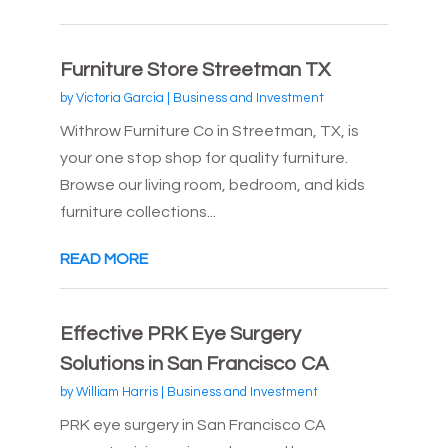
Furniture Store Streetman TX
by
Victoria Garcia
|
Business and Investment
Withrow Furniture Co in Streetman, TX, is
your one stop shop for quality furniture.
Browse our living room, bedroom, and kids
furniture collections...
READ MORE
Effective PRK Eye Surgery
Solutions in San Francisco CA
by
William Harris
|
Business and Investment
PRK eye surgery in San Francisco CA