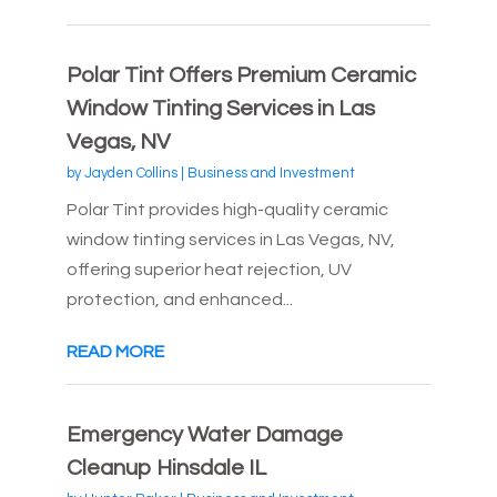
Polar Tint Offers Premium Ceramic
Window Tinting Services in Las
Vegas, NV
by
Jayden Collins
|
Business and Investment
Polar Tint provides high-quality ceramic
window tinting services in Las Vegas, NV,
offering superior heat rejection, UV
protection, and enhanced...
READ MORE
Emergency Water Damage
Cleanup Hinsdale IL