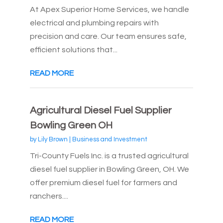
At Apex Superior Home Services, we handle
electrical and plumbing repairs with
precision and care. Our team ensures safe,
efficient solutions that...
READ MORE
Agricultural Diesel Fuel Supplier
Bowling Green OH
by
Lily Brown
|
Business and Investment
Tri-County Fuels Inc. is a trusted agricultural
diesel fuel supplier in Bowling Green, OH. We
offer premium diesel fuel for farmers and
ranchers....
READ MORE