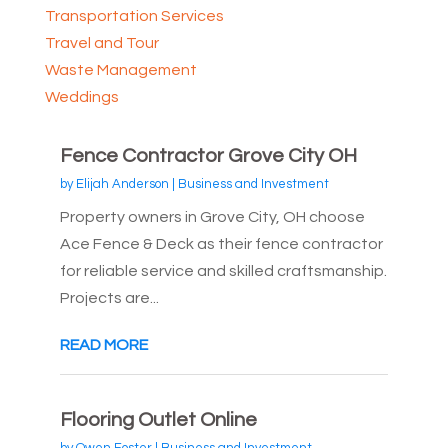
Transportation Services
Travel and Tour
Waste Management
Weddings
Fence Contractor Grove City OH
by
Elijah Anderson
|
Business and Investment
Property owners in Grove City, OH choose
Ace Fence & Deck as their fence contractor
for reliable service and skilled craftsmanship.
Projects are...
READ MORE
Flooring Outlet Online