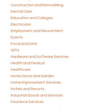
Construction and Remodeling
Dental Care
Education and Colleges
Electricians
Employment and Recruitment
Events
Food and Drink
Gifts
Hardware and Software Services
Health and Medical
Healthcare
Home Decor and Garden
Home Improvement Services
Hotels and Resorts
Industrial Goods and Services
Insurance Services