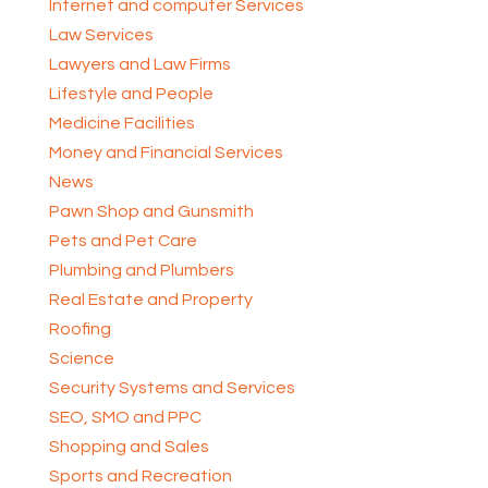
Internet and computer Services
Law Services
Lawyers and Law Firms
Lifestyle and People
Medicine Facilities
Money and Financial Services
News
Pawn Shop and Gunsmith
Pets and Pet Care
Plumbing and Plumbers
Real Estate and Property
Roofing
Science
Security Systems and Services
SEO, SMO and PPC
Shopping and Sales
Sports and Recreation