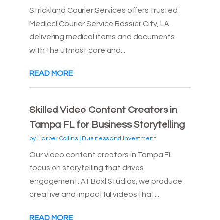
Strickland Courier Services offers trusted
Medical Courier Service Bossier City, LA
delivering medical items and documents
with the utmost care and...
READ MORE
Skilled Video Content Creators in
Tampa FL for Business Storytelling
by
Harper Collins
|
Business and Investment
Our video content creators in Tampa FL
focus on storytelling that drives
engagement. At Boxl Studios, we produce
creative and impactful videos that...
READ MORE