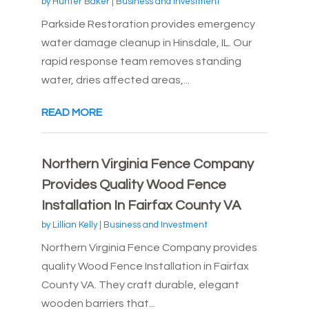
by
Hunter Baker
|
Business and Investment
Parkside Restoration provides emergency
water damage cleanup in Hinsdale, IL. Our
rapid response team removes standing
water, dries affected areas,...
READ MORE
Northern Virginia Fence Company
Provides Quality Wood Fence
Installation In Fairfax County VA
by
Lillian Kelly
|
Business and Investment
Northern Virginia Fence Company provides
quality Wood Fence Installation in Fairfax
County VA. They craft durable, elegant
wooden barriers that...