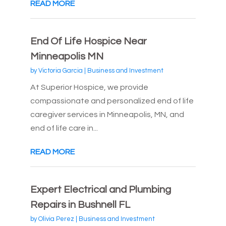
READ MORE
End Of Life Hospice Near
Minneapolis MN
by
Victoria Garcia
|
Business and Investment
At Superior Hospice, we provide
compassionate and personalized end of life
caregiver services in Minneapolis, MN, and
end of life care in...
READ MORE
Expert Electrical and Plumbing
Repairs in Bushnell FL
by
Olivia Perez
|
Business and Investment