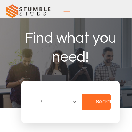
Find what you
need!
Search
Search
for