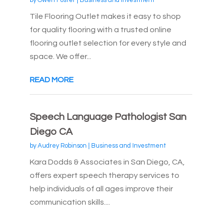
by
Owen Foster
|
Business and Investment
Tile Flooring Outlet makes it easy to shop
for quality flooring with a trusted online
flooring outlet selection for every style and
space. We offer...
READ MORE
Speech Language Pathologist San
Diego CA
by
Audrey Robinson
|
Business and Investment
Kara Dodds & Associates in San Diego, CA,
offers expert speech therapy services to
help individuals of all ages improve their
communication skills....