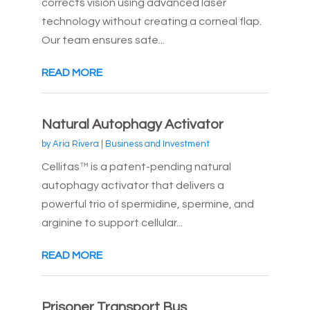
corrects vision using advanced laser
technology without creating a corneal flap.
Our team ensures safe...
READ MORE
Natural Autophagy Activator
by
Aria Rivera
|
Business and Investment
Cellitas™ is a patent-pending natural
autophagy activator that delivers a
powerful trio of spermidine, spermine, and
arginine to support cellular...
READ MORE
Prisoner Transport Bus