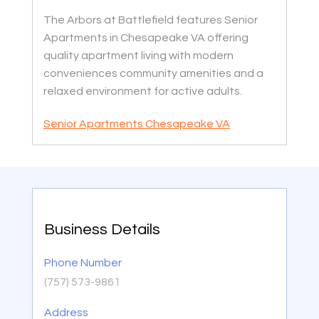
The Arbors at Battlefield features Senior
Apartments in Chesapeake VA offering
quality apartment living with modern
conveniences community amenities and a
relaxed environment for active adults.
Senior Apartments Chesapeake VA
Business Details
Phone Number
(757) 573-9861
Address