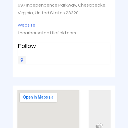
697 Independence Parkway, Chesapeake,
Virginia, United States 23320
Website
thearborsatbattlefield.com
Follow