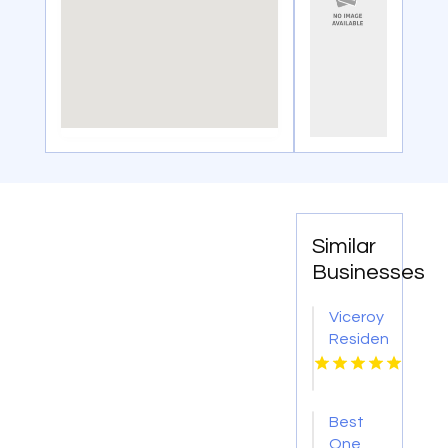
Similar
Businesses
Viceroy
Residences
Fort
Lauderdale
Specializes
Best
in
One