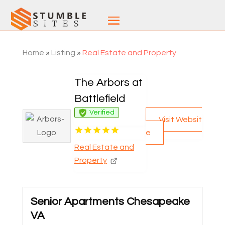
Home
»
Listing
»
Real Estate and Property
The Arbors at
Battlefield
Verified
Visit Websit
e
Real Estate and
Property
Senior Apartments Chesapeake
VA