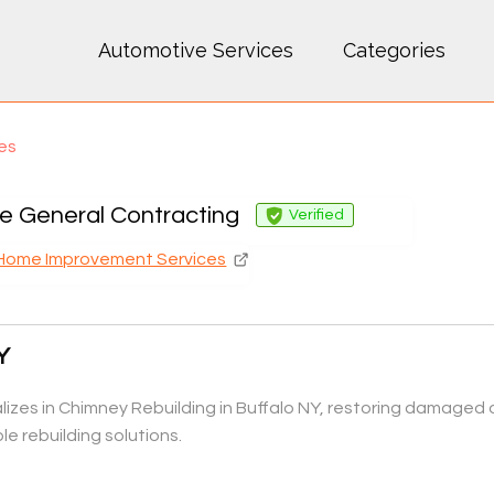
Automotive Services
Categories
es
e General Contracting
Verified
Home Improvement Services
Y
zes in Chimney Rebuilding in Buffalo NY, restoring damaged o
e rebuilding solutions.