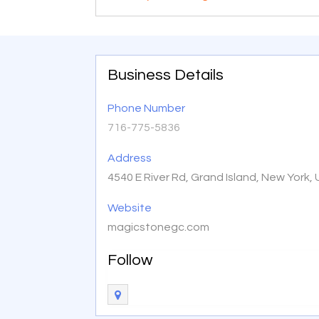
Business Details
Phone Number
716-775-5836
Address
4540 E River Rd, Grand Island, New York,
Website
magicstonegc.com
Follow