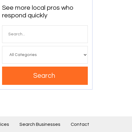
See more local pros who
respond quickly
Search
for
Search
ices
Search Businesses
Contact