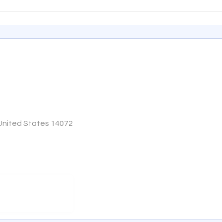
 United States 14072