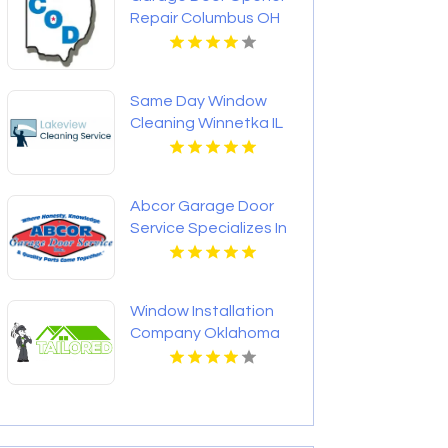
Repair Columbus OH
Same Day Window
Cleaning Winnetka IL
Abcor Garage Door
Service Specializes In
Garage Door
Installation In Island
Lake IL
Window Installation
Company Oklahoma
City OK