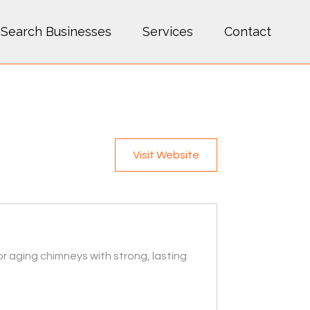
Search Businesses
Services
Contact
Visit Website
r aging chimneys with strong, lasting