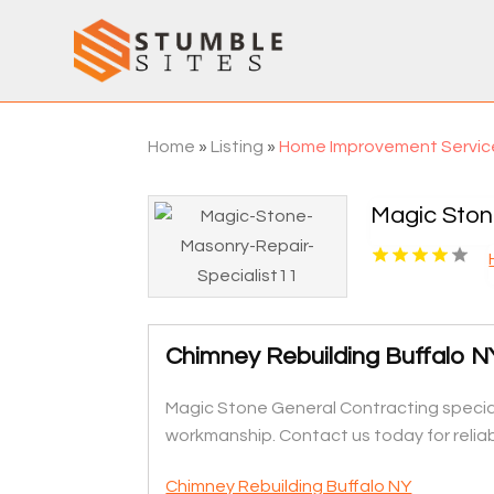
Home
»
Listing
»
Home Improvement Servic
Magic Ston
Chimney Rebuilding Buffalo N
Magic Stone General Contracting speciali
workmanship. Contact us today for reliabl
Chimney Rebuilding Buffalo NY