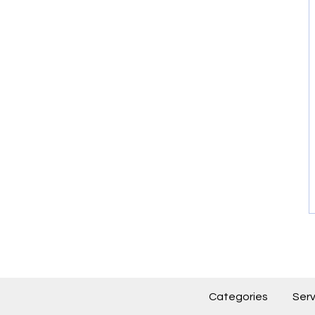
Categories
Serv