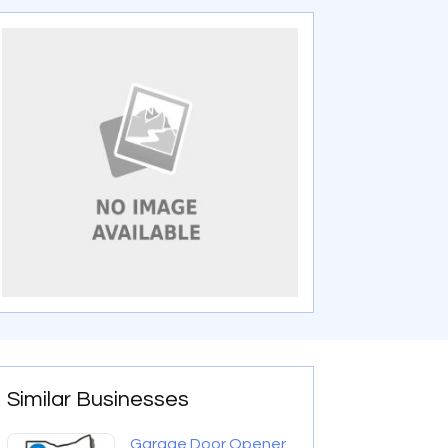
Similar Businesses
Garage Door Opener