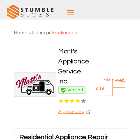
Home
»
Listing
»
Appliances
Matt's
Appliance
Service
Visit Web
Inc
site
Verified
Appliances
Residential Appliance Repair