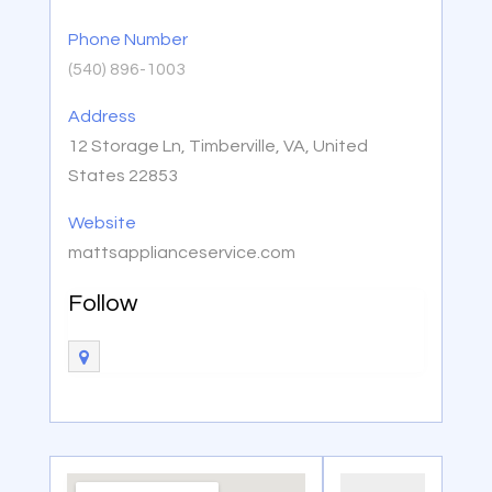
Phone Number
(540) 896-1003
Address
12 Storage Ln, Timberville, VA, United
States 22853
Website
mattsapplianceservice.com
Follow