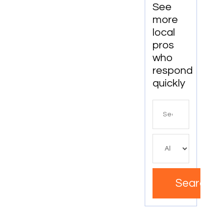
See
more
local
pros
who
respond
quickly
Search
for
Search