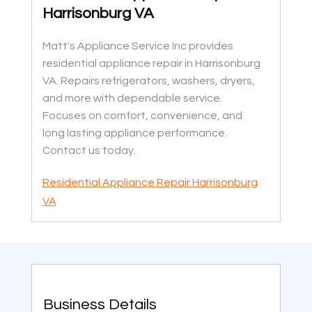
Harrisonburg VA
Matt's Appliance Service Inc provides
residential appliance repair in Harrisonburg
VA. Repairs refrigerators, washers, dryers,
and more with dependable service.
Focuses on comfort, convenience, and
long lasting appliance performance.
Contact us today.
Residential Appliance Repair Harrisonburg
VA
Business Details