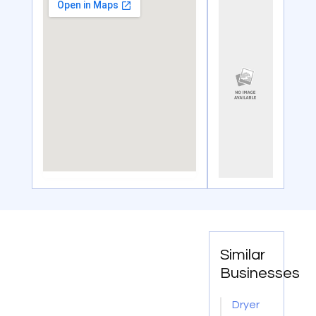
Similar
Businesses
Dryer