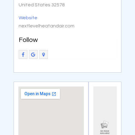
United States 32578
Website
nextlevelheatandair.com
Follow