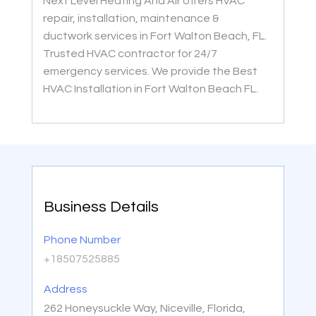
Next Level Heating And Air offers HVAC
repair, installation, maintenance &
ductwork services in Fort Walton Beach, FL.
Trusted HVAC contractor for 24/7
emergency services. We provide the Best
HVAC Installation in Fort Walton Beach FL.
Business Details
Phone Number
+18507525885
Address
262 Honeysuckle Way, Niceville, Florida,