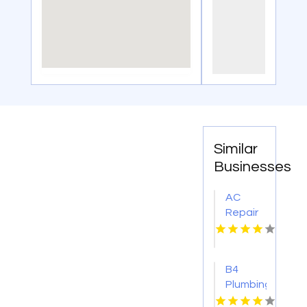
Similar
Businesses
AC
Repair
And
Service
Wickenburg
B4
AZ
Plumbing
And