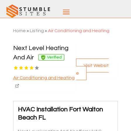
Home
»
Listing
»
Air Conditioning and Heating
Next Level Heating
And Air
Verified
Visit Websit
e
Air Conditioning and Heating
HVAC Installation Fort Walton
Beach FL