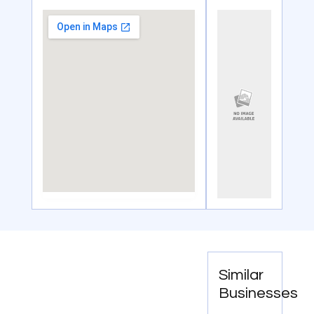
Similar
Businesses