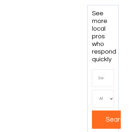
See
more
local
pros
who
respond
quickly
Search
for
Search