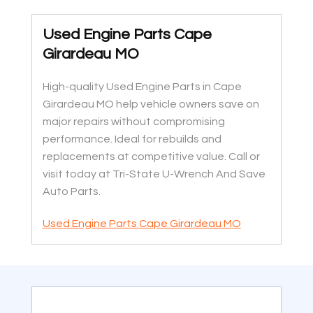
Used Engine Parts Cape
Girardeau MO
High-quality Used Engine Parts in Cape
Girardeau MO help vehicle owners save on
major repairs without compromising
performance. Ideal for rebuilds and
replacements at competitive value. Call or
visit today at Tri-State U-Wrench And Save
Auto Parts.
Used Engine Parts Cape Girardeau MO