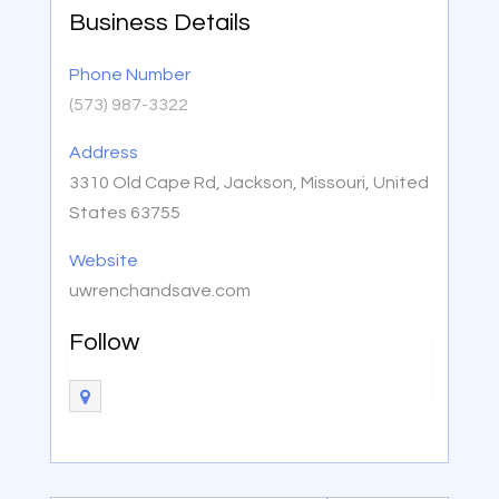
Business Details
Phone Number
(573) 987-3322
Address
3310 Old Cape Rd, Jackson, Missouri, United
States 63755
Website
uwrenchandsave.com
Follow