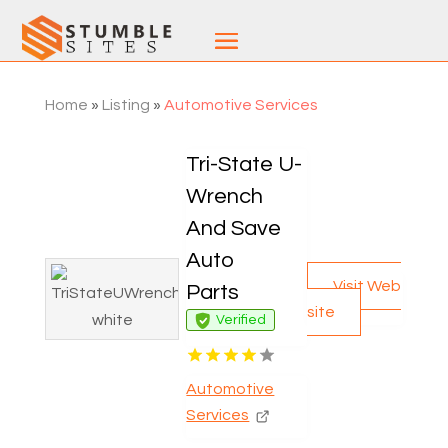
Home
»
Listing
»
Automotive Services
Tri-State U-
Wrench
And Save
Auto
Visit Web
Parts
site
Verified
Automotive
Services