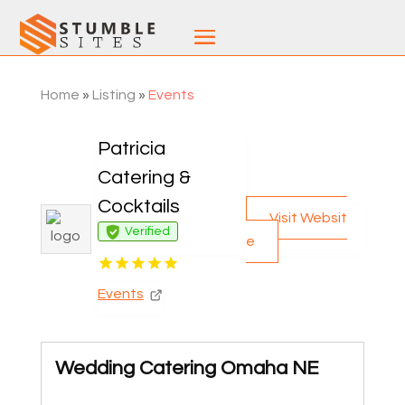
Home
»
Listing
»
Events
Patricia
Catering &
Cocktails
Visit Websit
Verified
e
Events
Wedding Catering Omaha NE