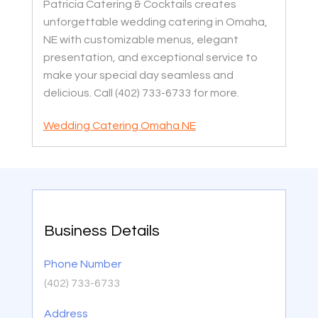
Patricia Catering & Cocktails creates
unforgettable wedding catering in Omaha,
NE with customizable menus, elegant
presentation, and exceptional service to
make your special day seamless and
delicious. Call (402) 733-6733 for more.
Wedding Catering Omaha NE
Business Details
Phone Number
(402) 733-6733
Address