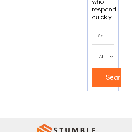
who
respond
quickly
Search
for
Search