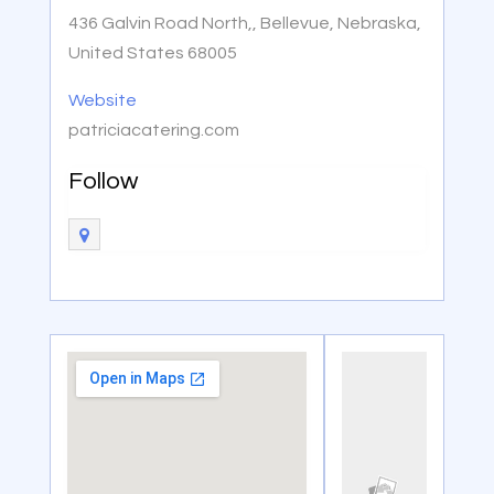
436 Galvin Road North,, Bellevue, Nebraska,
United States 68005
Website
patriciacatering.com
Follow