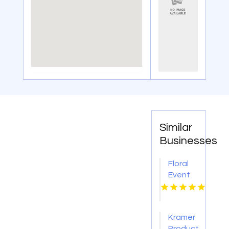
Similar
Businesses
Floral
Event
Styling
Washington
DC
Kramer
Productions