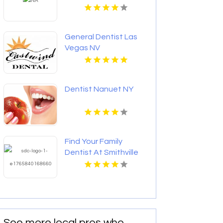
General Dentist Las
Vegas NV
Dentist Nanuet NY
Find Your Family
Dentist At Smithville
Dental Centre In
Smithville ON
See more local pros who