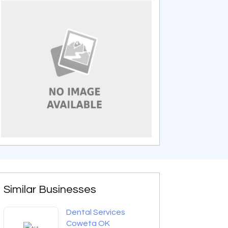
Similar Businesses
Dental Services
Coweta OK