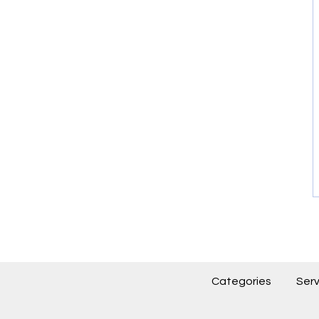
Categories
Serv