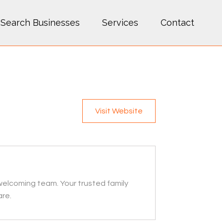
Search Businesses
Services
Contact
Visit Website
welcoming team. Your trusted family
are.