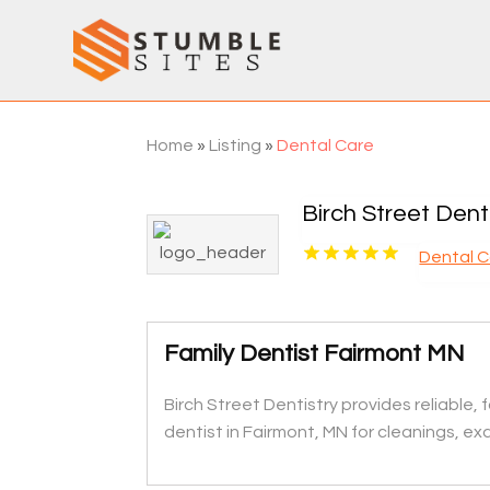
Home
»
Listing
»
Dental Care
Birch Street Dent
Dental 
Family Dentist Fairmont MN
Birch Street Dentistry provides reliabl
dentist in Fairmont, MN for cleanings, exam