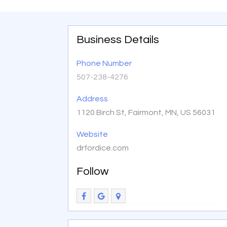
Business Details
Phone Number
507-238-4276
Address
1120 Birch St, Fairmont, MN, US 56031
Website
drfordice.com
Follow