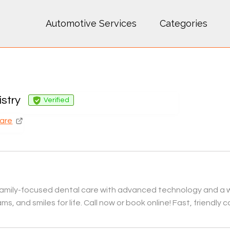
Automotive Services
Categories
istry
Verified
Care
e, family-focused dental care with advanced technology and a 
s, and smiles for life. Call now or book online! Fast, friendly c