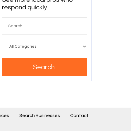
respond quickly
Search
for
Search
ices
Search Businesses
Contact