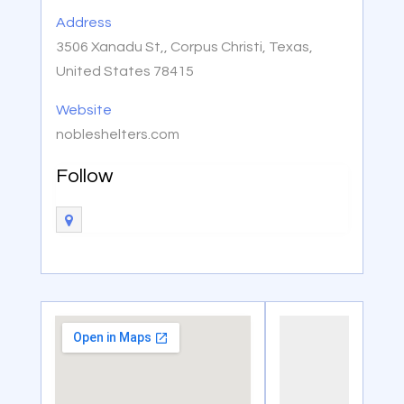
Address
3506 Xanadu St,, Corpus Christi, Texas,
United States 78415
Website
nobleshelters.com
Follow