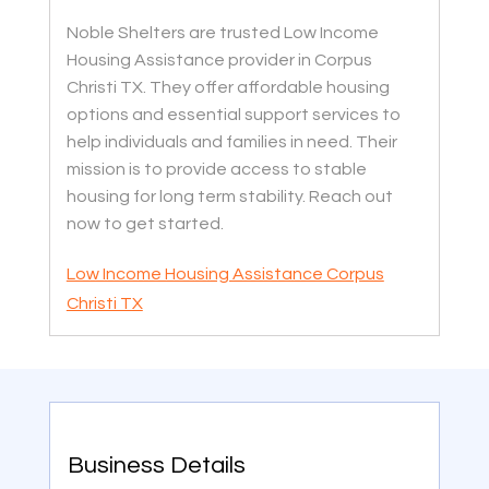
Noble Shelters are trusted Low Income
Housing Assistance provider in Corpus
Christi TX. They offer affordable housing
options and essential support services to
help individuals and families in need. Their
mission is to provide access to stable
housing for long term stability. Reach out
now to get started.
Low Income Housing Assistance Corpus
Christi TX
Business Details