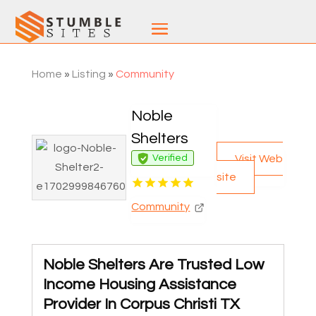
Home
»
Listing
»
Community
Noble
Shelters
Visit Web
Verified
site
Community
Noble Shelters Are Trusted Low
Income Housing Assistance
Provider In Corpus Christi TX