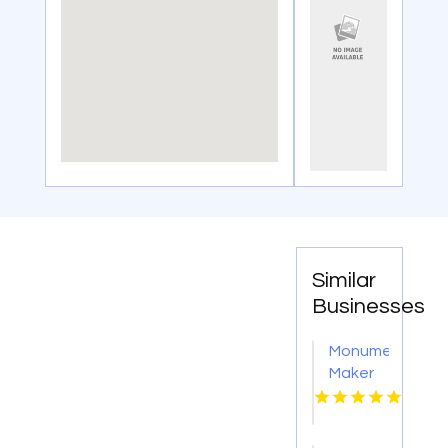
Similar
Businesses
Monument
Maker
Butler
PA