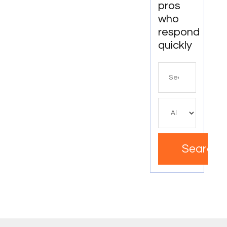
pros
who
respond
quickly
Search
for
Search