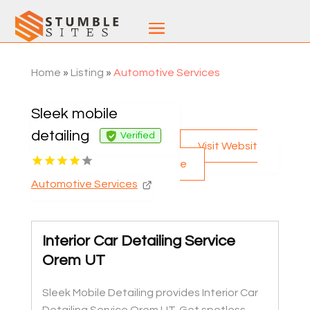
Home
»
Listing
»
Automotive Services
Sleek mobile
detailing
Verified
Visit Websit
e
Automotive Services
Interior Car Detailing Service
Orem UT
Sleek Mobile Detailing provides Interior Car