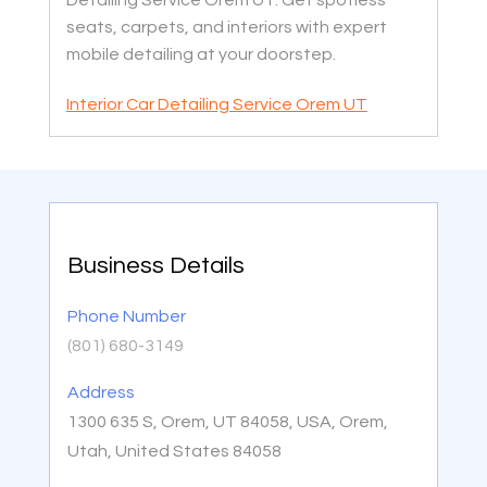
Detailing Service Orem UT. Get spotless
seats, carpets, and interiors with expert
mobile detailing at your doorstep.
Interior Car Detailing Service Orem UT
Business Details
Phone Number
(801) 680-3149
Address
1300 635 S, Orem, UT 84058, USA, Orem,
Utah, United States 84058