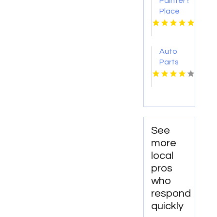
Painter's
Rochester
Place
MN
Collision
Center
Delivers
Auto
Expert
Parts
Auto
Rohnert
Collision
Park CA
Repair
in
Loganville
See
more
local
pros
who
respond
quickly