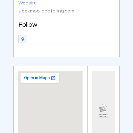
Website
sleekmobiledetailing.com
Follow