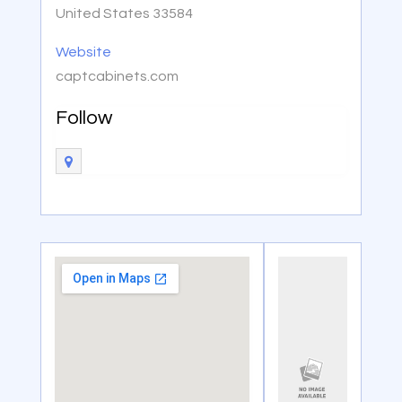
United States 33584
Website
captcabinets.com
Follow