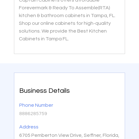
Captain Cabinets offers affordable
Forevermark & Ready To Assemble(RTA)
kitchen & bathroom cabinets in Tampa, FL.
Shop our online cabinets for high-quality
solutions. We provide the Best Kitchen
Cabinets in Tampa FL.
Business Details
Phone Number
8886285759
Address
6705 Pemberton View Drive, Seffner, Florida,