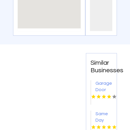
Similar
Businesses
Garage
Door
Opener
Repair
Columbus
Same
OH
Day
Window