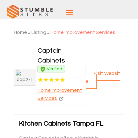
Home
»
Listing
»
Home Improvement Services
Captain
Cabinets
Verified
Visit Websit
e
Home Improvement
Services
Kitchen Cabinets Tampa FL