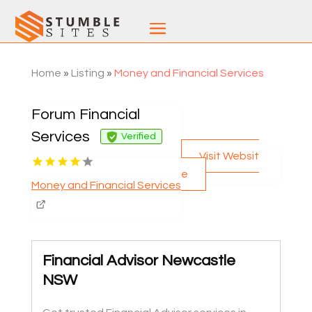
Home
»
Listing
»
Money and Financial Services
Forum Financial
Services
Verified
Visit Websit
e
Money and Financial Services
Financial Advisor Newcastle
NSW