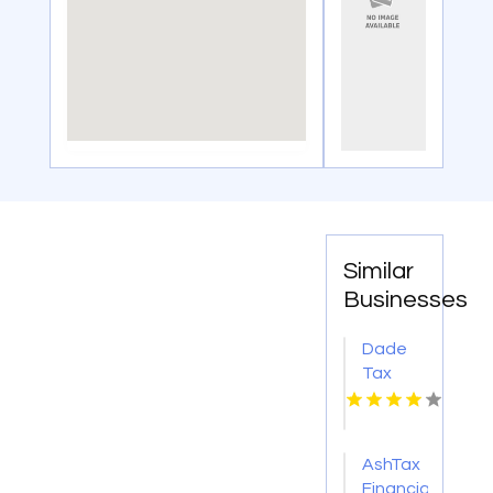
Similar
Businesses
Dade
Tax
Consulting
Specializes
in
AshTax
Complex
Financial