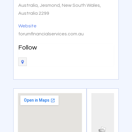
Australia, Jesmond, New South Wales,
Australia 2299
Website
forumfinancialservices.com.au
Follow