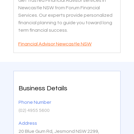
Get trusted Financial Advisor services in
Newcastle NSW from Forum Financial
Services. Our experts provide personalized
financial planning to guide you toward long
term financial success.
Financial Advisor Newcastle NSW
Business Details
Phone Number
(02) 4955 5600
Address
20 Blue Gum Rd, Jesmond NSW 2299,