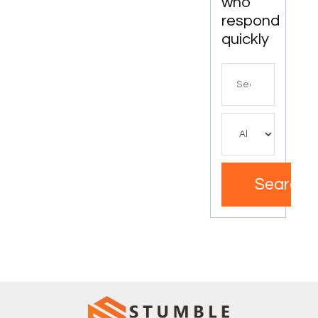
who
Individuals
and
respond
Businesses
quickly
Search
for
Search