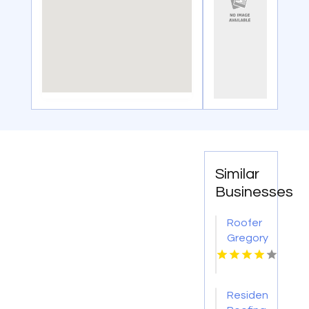
Similar
Businesses
Roofer
Gregory
TX
Residential