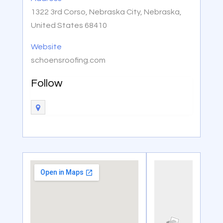
1322 3rd Corso, Nebraska City, Nebraska,
United States 68410
Website
schoensroofing.com
Follow