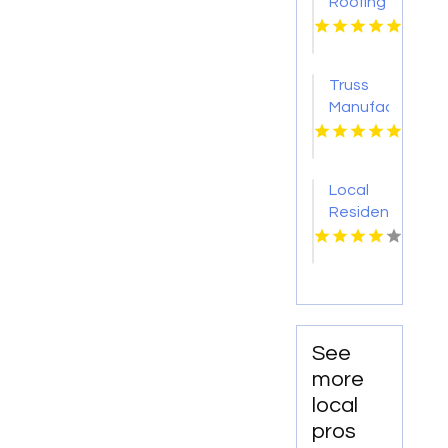
Roofing
Contractor
Jacksonville
FL
Truss
Manufacturer
Conway
AR
Local
Residential
Roofing
Contractor
Leonardtown
MD
See
more
local
pros