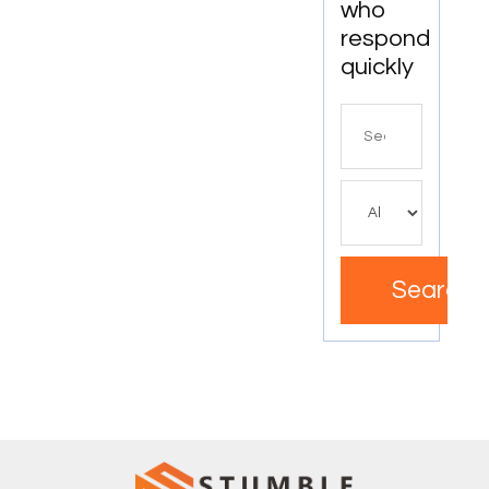
who
respond
quickly
Search
for
Search