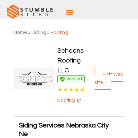
Home
»
Listing
»
Roofing
Schoens
Roofing
LLC
Visit Web
Verified
site
Roofing
Siding Services Nebraska City
Ne