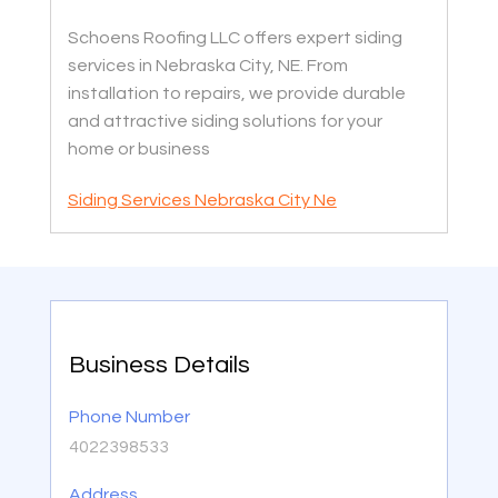
Schoens Roofing LLC offers expert siding
services in Nebraska City, NE. From
installation to repairs, we provide durable
and attractive siding solutions for your
home or business
Siding Services Nebraska City Ne
Business Details
Phone Number
4022398533
Address