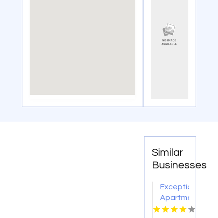
Similar
Businesses
Exceptional
Apartments
For