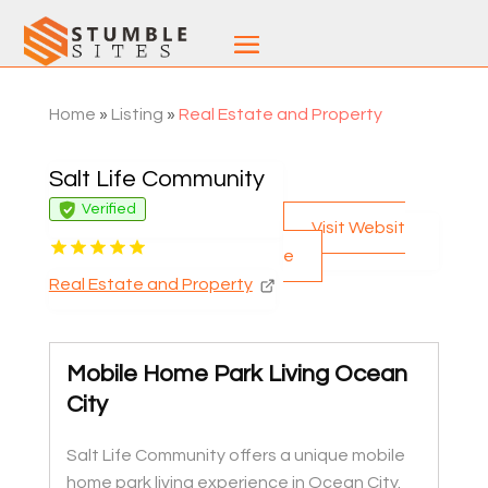
Home
»
Listing
»
Real Estate and Property
Salt Life Community
Verified
Visit Websit
e
Real Estate and Property
Mobile Home Park Living Ocean
City
Salt Life Community offers a unique mobile
home park living experience in Ocean City.