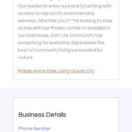
Our residents enjoy a peaceful setting with
access to top notch amenities and
services. Whether you??™re looking to stay
active with our fitness center or socialize in
our clubhouse, Salt Life Community has
something for everyone. Experience the
best of community living surrounded by
nature.
Mobile Home Park Living Ocean City
Business Details
Phone Number