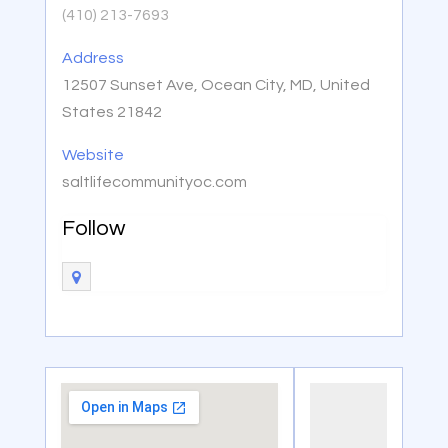
(410) 213-7693
Address
12507 Sunset Ave, Ocean City, MD, United
States 21842
Website
saltlifecommunityoc.com
Follow