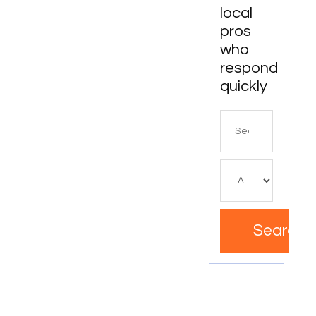
Apartments
local
In
pros
Boynton
who
Beach
respond
quickly
Search
for
Search