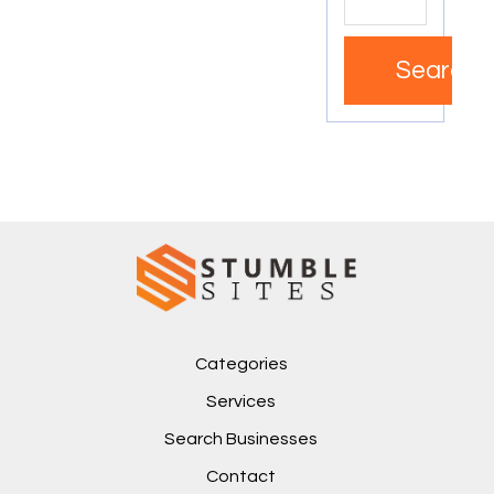
Search
Categories
Services
Search Businesses
Contact