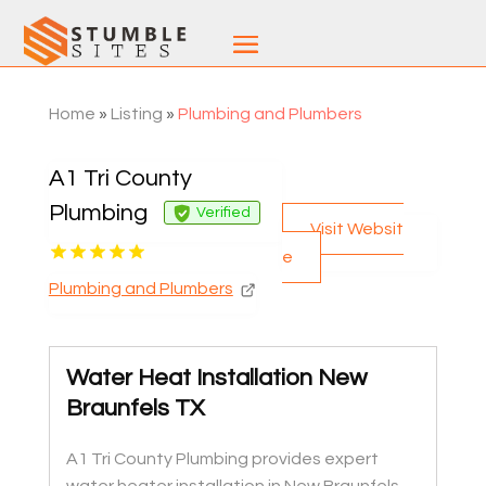
Home
»
Listing
»
Plumbing and Plumbers
A1 Tri County
Plumbing
Verified
Visit Websit
e
Plumbing and Plumbers
Water Heat Installation New
Braunfels TX
A1 Tri County Plumbing provides expert