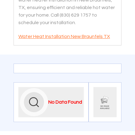
water heater installation in New Braunfels,
TX, ensuring efficient and reliable hot water
for your home. Call (830) 629 1757 to
schedule your installation.
Water Heat Installation New Braunfels TX
No Data Found