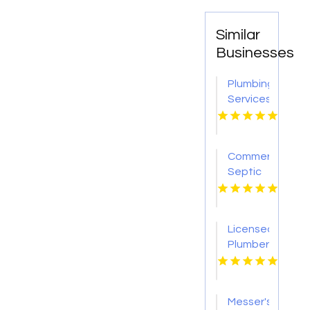
Similar
Businesses
Plumbing
Services
Merritt
Island
FL
Commercial
Septic
System
Service
Fort
Licensed
Worth
Plumber
TX
Services
in
Pasco
Messer's
WA