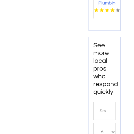
Plumbing,
LLC
Specializes
In
Commercial
Drain
Cleaning
See
Service
more
In
local
Lancaster,
pros
SC.
who
respond
quickly
Search
for