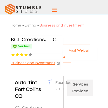
Home
»
Listing
»
Business and Investment
KCL Creations, LLC
Verified
Visit Websit
e
Business and Investment
Auto Tint
Founded
Services
Fort Collins
2011
Provided
CO
KCL Creations in