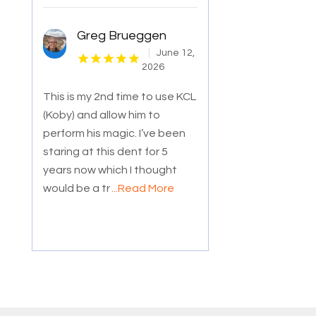
Greg Brueggen
June 12,
2026
This is my 2nd time to use KCL
(Koby) and allow him to
perform his magic. I’ve been
staring at this dent for 5
years now which I thought
would be a tr
...Read More