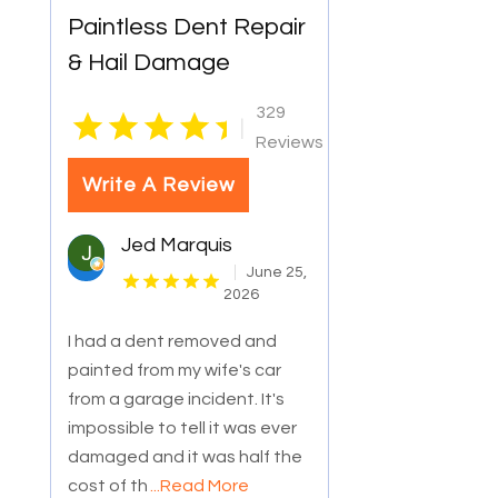
Paintless Dent Repair
& Hail Damage
329
|
Reviews
Write A Review
Jed Marquis
June 25,
2026
I had a dent removed and
painted from my wife's car
from a garage incident. It's
impossible to tell it was ever
damaged and it was half the
cost of th
...Read More