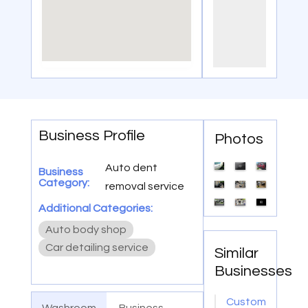
Business Profile
Photos
Auto dent
Business
Category:
removal service
Additional Categories:
Auto body shop
Car detailing service
Similar
Businesses
Custom