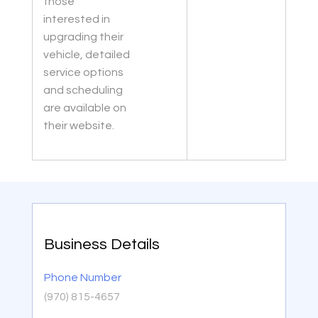
those
interested in
upgrading their
vehicle, detailed
service options
and scheduling
are available on
their website.
Business Details
Phone Number
(970) 815-4657