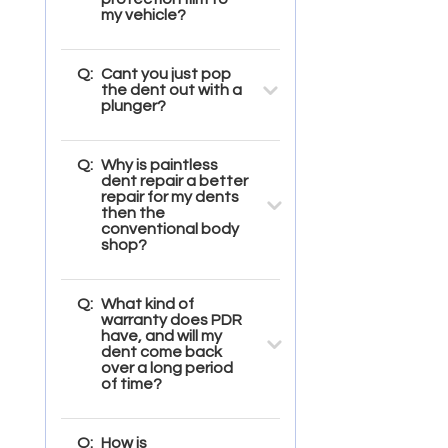
my vehicle?
Q:
Cant you just pop
the dent out with a
plunger?
Q:
Why is paintless
dent repair a better
repair for my dents
then the
conventional body
shop?
Q:
What kind of
warranty does PDR
have, and will my
dent come back
over a long period
of time?
Q:
How is