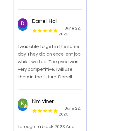
Darrell Hall
June 22,
2026
I was able to get in the same
day They did an excellent job
while I waited. The price was
very competitive. I will use
them in the future. Darrell
Kim Viner
June 22,
2026
I brought a black 2023 Audi