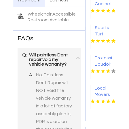
Washroom
Business
Cabinetry
Ventura
Wheelchair Accessible
CA
Restroom Available
Sports
Turf
FAQs
Supplier
San
Antonio
Q:
Will paintless Dent
Professional
TX
repair void my
Boudoir
vehicle warranty?
Photographer
A:
No. Paintless
Syracuse
Dent Repair will
NY
Local
NOT void the
Movers
vehicle warranty.
Plymouth
In a lot of factory
WI
assembly plants,
PDR is used on