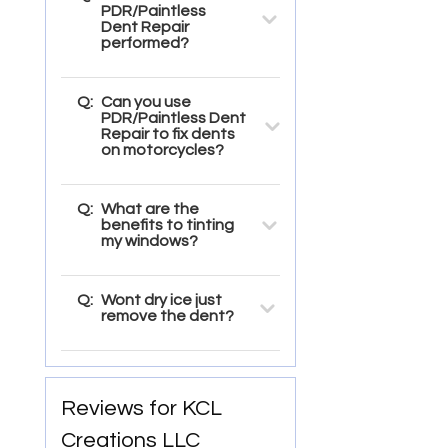
PDR/Paintless
Dent Repair
performed?
Q:
Can you use
PDR/Paintless Dent
Repair to fix dents
on motorcycles?
Q:
What are the
benefits to tinting
my windows?
Q:
Wont dry ice just
remove the dent?
Reviews for KCL
Creations LLC