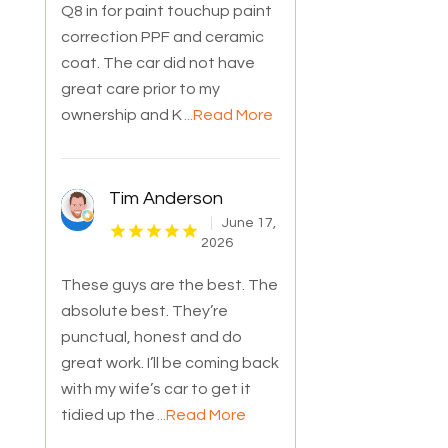
Q8 in for paint touchup paint
correction PPF and ceramic
coat. The car did not have
great care prior to my
ownership and K
...Read More
Tim Anderson
June 17,
2026
These guys are the best. The
absolute best. They’re
punctual, honest and do
great work. I’ll be coming back
with my wife’s car to get it
tidied up the
...Read More