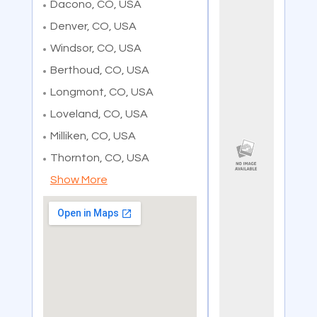
Dacono, CO, USA
Denver, CO, USA
Windsor, CO, USA
Berthoud, CO, USA
Longmont, CO, USA
Loveland, CO, USA
Milliken, CO, USA
Thornton, CO, USA
Show More