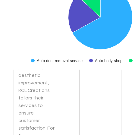
meet the
specific needs
of each vehicle,
adhering to
Colorado's
window tint
laws. Whether
for heat
reduction, UV
Auto dent removal service
Auto body shop
protection, or
End of interactive chart.
aesthetic
improvement,
KCL Creations
tailors their
services to
ensure
customer
satisfaction. For