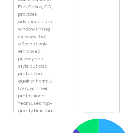
Fort Collins, CO,
provides
advanced auto
window tinting
services that
offer not only
enhanced
privacy and
style but also
protection
against harmful
UV rays. Their
professional
team uses top-
quality films that
Chart
are durable and
Pie chart with 3 slices.
designed to