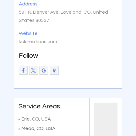
Address
591 N. Denver Ave, Loveland, CO, United
States 80537
Website
kclcreations.com
Follow
Service Areas
Erie, CO, USA
Mead, CO, USA