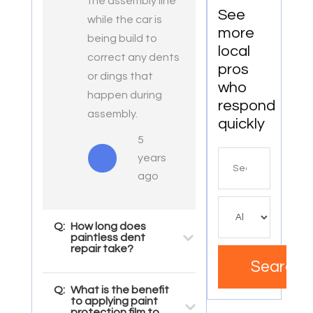
the assembly line
See
while the car is
more
being build to
local
correct any dents
pros
or dings that
who
happen during
respond
assembly.
quickly
5
Search
years
for
ago
Q:
How long does
paintless dent
repair take?
Search
Q:
What is the benefit
to applying paint
protection film to