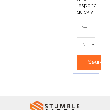
respond
quickly
Search
for
Search