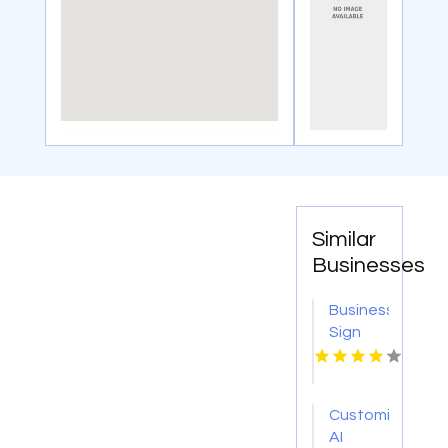
Similar
Businesses
Business
Sign
Shop
New
York NY
Customized
AI