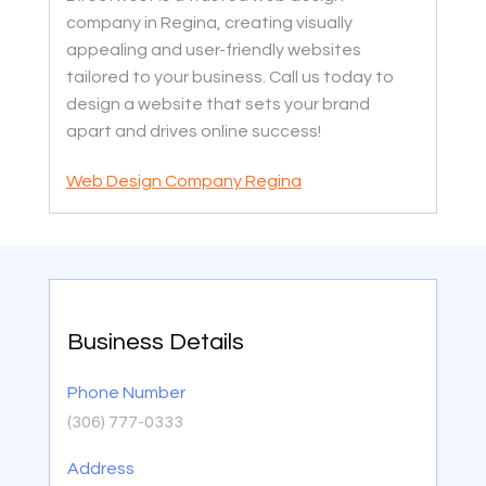
company in Regina, creating visually
appealing and user-friendly websites
tailored to your business. Call us today to
design a website that sets your brand
apart and drives online success!
Web Design Company Regina
Business Details
Phone Number
(306) 777-0333
Address