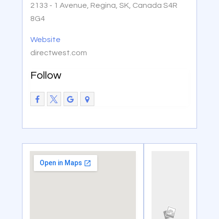
2133 - 1 Avenue, Regina, SK, Canada S4R
8G4
Website
directwest.com
Follow