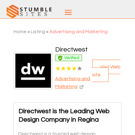
Home
»
Listing
»
Advertising and Marketing
Directwest
Verified
Visit Web
site
Advertising and
Marketing
Directwest is the Leading Web
Design Company in Regina
Directwest is a trusted web design