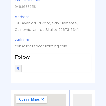
Phone Number
9493633958
Address
181 Avenida La Pata, San Clemente,
California, United States 92673-6341
Website
consolidatedcontracting.com
Follow