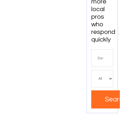
more
local
pros
who
respond
quickly
Search
for
Search