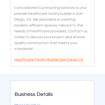
Consolidated Contracting Services is your
premier healthcare facility builder in San
Diego, CA. We specialize in creating
modern, efficient spaces tailored to the
needs of healthcare providers. Contact us
today to discuss your project and ensure
quality construction that meets your
standards!
Healthcare Facility Builder San Diego Ca
Business Details