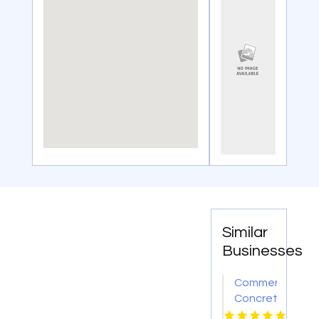
Similar
Businesses
Commercial
Concrete
Contractors