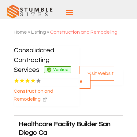
Home
»
Listing
»
Construction and Remodeling
Consolidated
Contracting
Services
Verified
Visit Websit
e
Construction and
Remodeling
Healthcare Facility Builder San
Diego Ca