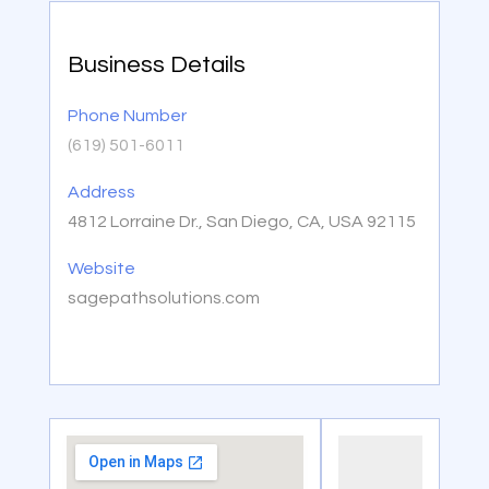
Business Details
Phone Number
(619) 501-6011
Address
4812 Lorraine Dr., San Diego, CA, USA 92115
Website
sagepathsolutions.com