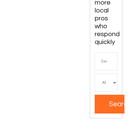
more
local
pros
who
respond
quickly
Search
for
Search