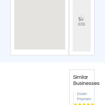
Similar
Businesses
Down
Payment
Assistance