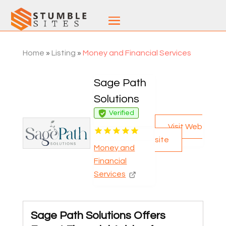
Home
»
Listing
»
Money and Financial Services
Sage Path
Solutions
Verified
Visit Web
site
Money and
Financial
Services
Sage Path Solutions Offers