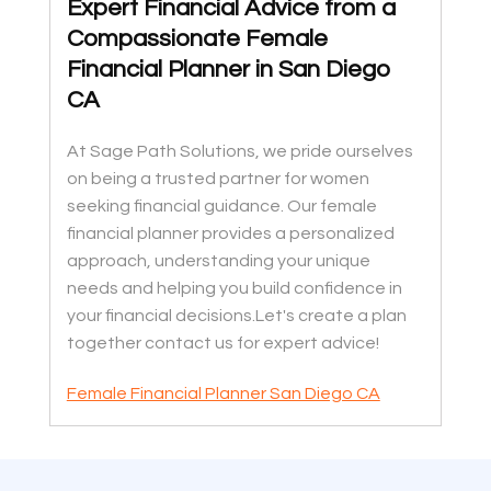
Expert Financial Advice from a
Compassionate Female
Financial Planner in San Diego
CA
At Sage Path Solutions, we pride ourselves
on being a trusted partner for women
seeking financial guidance. Our female
financial planner provides a personalized
approach, understanding your unique
needs and helping you build confidence in
your financial decisions.Let's create a plan
together contact us for expert advice!
Female Financial Planner San Diego CA