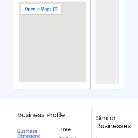
Business Profile
Similar
Businesses
Tree
Business
Category:
service