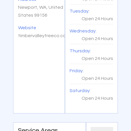
Newport, WA, United
Tuesday:
States 99156
Open 24 Hours
Website
Wednesday:
timbervalleytreeco.com
Open 24 Hours
Thursday:
Open 24 Hours
Friday:
Open 24 Hours
Saturday:
Open 24 Hours
Service Areas