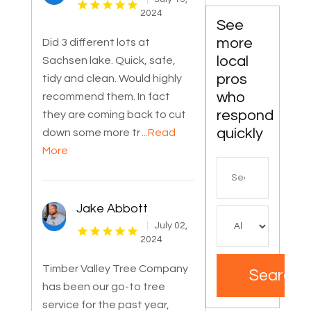
2024
See
more
Did 3 different lots at
local
Sachsen lake. Quick, safe,
pros
tidy and clean. Would highly
who
recommend them. In fact
respond
they are coming back to cut
quickly
down some more tr
...Read
More
Search
for
Jake Abbott
July 02,
2024
Timber Valley Tree Company
Search
has been our go-to tree
service for the past year,