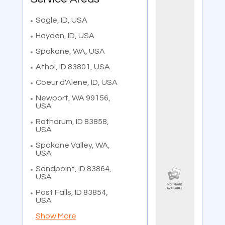
Sagle, ID, USA
Hayden, ID, USA
Spokane, WA, USA
Athol, ID 83801, USA
Coeur d'Alene, ID, USA
Newport, WA 99156,
USA
Rathdrum, ID 83858,
USA
Spokane Valley, WA,
USA
Sandpoint, ID 83864,
USA
Post Falls, ID 83854,
USA
Show More