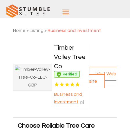
Home
»
Listing
»
Business and Investment
Timber
Valley Tree
Co
Visit Web
Verified
site
Business and
Investment
Choose Reliable Tree Care