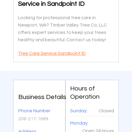
Service in Sandpoint ID
Looking for professional tree care in
Newport, WA? Timber Valley Tree Co, LLC
offers expert services to keep your trees
healthy and beautiful. Contact us today!
Tree Care Service Sandpoint ID
Hours of
Operation
Business Details
Phone Number
Sunday:
Closed
208-217-1689
Monday:
Open 24 Hours
Address