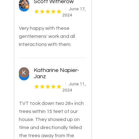
Scott Witherow
June 17,
2024
Very happy with these
gentlemens' work and all
interactions with them.
Katharine Napier-
Janz
June 11,
2024
TVT took down two 28+ inch
trees within 15 feet of our
house. They showed up on
time and directionally felled
the trees away from the