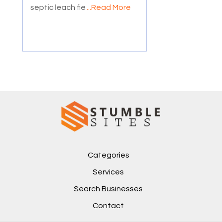
septic leach fie
...Read More
Categories
Services
Search Businesses
Contact