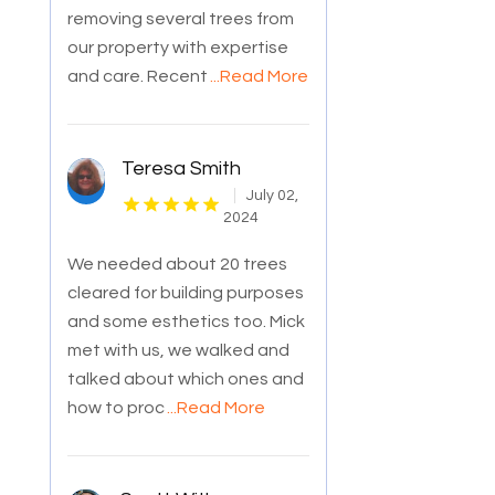
removing several trees from
our property with expertise
and care. Recent
...Read More
Teresa Smith
July 02,
2024
We needed about 20 trees
cleared for building purposes
and some esthetics too. Mick
met with us, we walked and
talked about which ones and
how to proc
...Read More