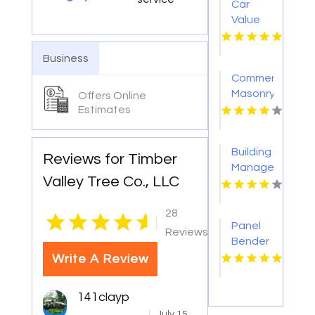
Car
Value
Services
Los
Business
Angeles
Commercial
Masonry
Offers Online
Services
Estimates
Minneapolis
MN
Building
Reviews for Timber
Management
Valley Tree Co., LLC
Services
Sydney
28
NSW
|
Panel
Reviews
Bender
Write A Review
141clayp
July 15,