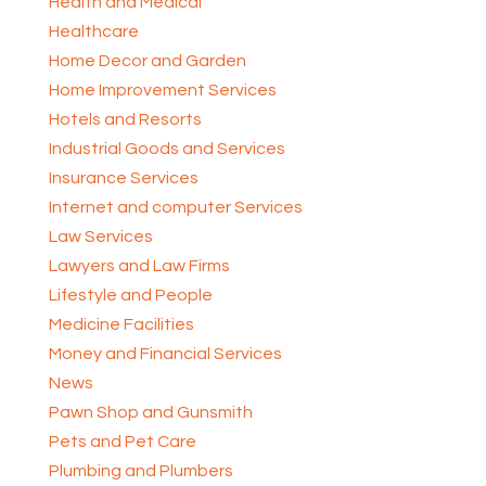
Health and Medical
Healthcare
Home Decor and Garden
Home Improvement Services
Hotels and Resorts
Industrial Goods and Services
Insurance Services
Internet and computer Services
Law Services
Lawyers and Law Firms
Lifestyle and People
Medicine Facilities
Money and Financial Services
News
Pawn Shop and Gunsmith
Pets and Pet Care
Plumbing and Plumbers