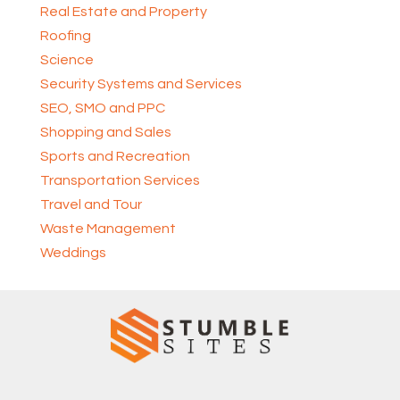
Real Estate and Property
Roofing
Science
Security Systems and Services
SEO, SMO and PPC
Shopping and Sales
Sports and Recreation
Transportation Services
Travel and Tour
Waste Management
Weddings