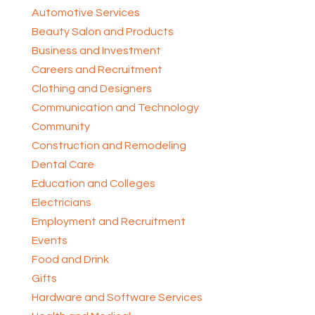
Automotive Services
Beauty Salon and Products
Business and Investment
Careers and Recruitment
Clothing and Designers
Communication and Technology
Community
Construction and Remodeling
Dental Care
Education and Colleges
Electricians
Employment and Recruitment
Events
Food and Drink
Gifts
Hardware and Software Services