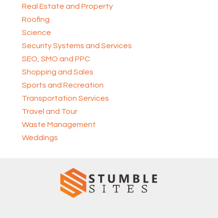
Real Estate and Property
Roofing
Science
Security Systems and Services
SEO, SMO and PPC
Shopping and Sales
Sports and Recreation
Transportation Services
Travel and Tour
Waste Management
Weddings