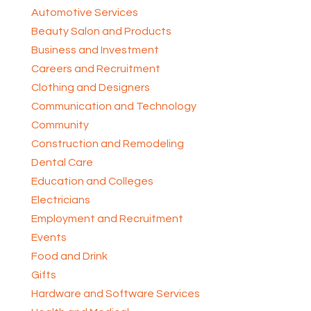
Automotive Services
Beauty Salon and Products
Business and Investment
Careers and Recruitment
Clothing and Designers
Communication and Technology
Community
Construction and Remodeling
Dental Care
Education and Colleges
Electricians
Employment and Recruitment
Events
Food and Drink
Gifts
Hardware and Software Services