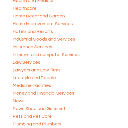
Health and Medical
Healthcare
Home Decor and Garden
Home Improvement Services
Hotels and Resorts
Industrial Goods and Services
Insurance Services
Internet and computer Services
Law Services
Lawyers and Law Firms
Lifestyle and People
Medicine Facilities
Money and Financial Services
News
Pawn Shop and Gunsmith
Pets and Pet Care
Plumbing and Plumbers