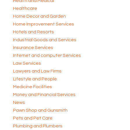
Health and Medical
Healthcare
Home Decor and Garden
Home Improvement Services
Hotels and Resorts
Industrial Goods and Services
Insurance Services
Internet and computer Services
Law Services
Lawyers and Law Firms
Lifestyle and People
Medicine Facilities
Money and Financial Services
News
Pawn Shop and Gunsmith
Pets and Pet Care
Plumbing and Plumbers