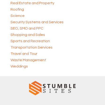
Real Estate and Property
Roofing
Science
Security Systems and Services
SEO, SMO and PPC
Shopping and Sales
Sports and Recreation
Transportation Services
Travel and Tour
Waste Management
Weddings