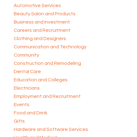
Automotive Services
Beauty Salon and Products
Business and Investment
Careers and Recruitment
Clothing and Designers
Communication and Technology
Community
Construction and Remodeling
Dental Care
Education and Colleges
Electricians
Employment and Recruitment
Events
Food and Drink
Gifts
Hardware and Software Services