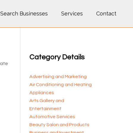
Search Businesses
Services
Contact
Category Details
cate
Advertising and Marketing
Air Conditioning and Heating
Appliances
Arts Gallery and
Entertainment
Automotive Services
Beauty Salon and Products
Business and Investment