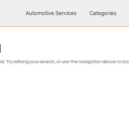
Automotive Services
Categories
d
 Try refining your search, or use the navigation above to lo