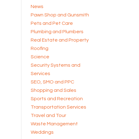
News
Pawn Shop and Gunsmith
Pets and Pet Care
Plumbing and Plumbers
Real Estate and Property
Roofing
Science
Security Systems and
Services
SEO, SMO and PPC
Shopping and Sales
Sports and Recreation
Transportation Services
Travel and Tour
Waste Management
Weddings