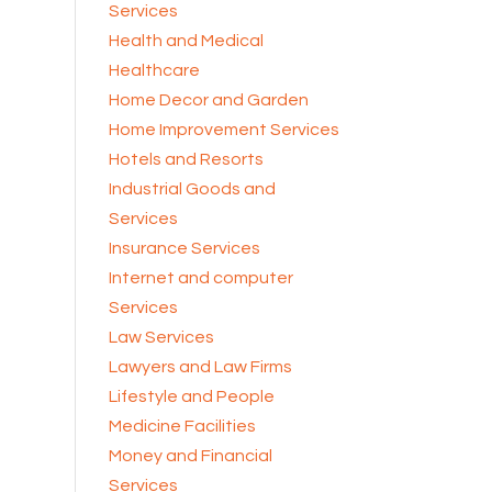
Services
Health and Medical
Healthcare
Home Decor and Garden
Home Improvement Services
Hotels and Resorts
Industrial Goods and
Services
Insurance Services
Internet and computer
Services
Law Services
Lawyers and Law Firms
Lifestyle and People
Medicine Facilities
Money and Financial
Services