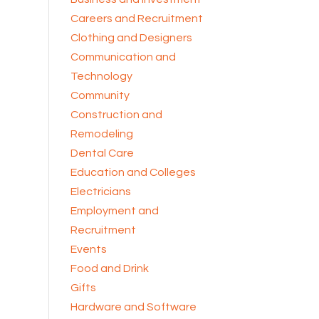
Careers and Recruitment
Clothing and Designers
Communication and
Technology
Community
Construction and
Remodeling
Dental Care
Education and Colleges
Electricians
Employment and
Recruitment
Events
Food and Drink
Gifts
Hardware and Software