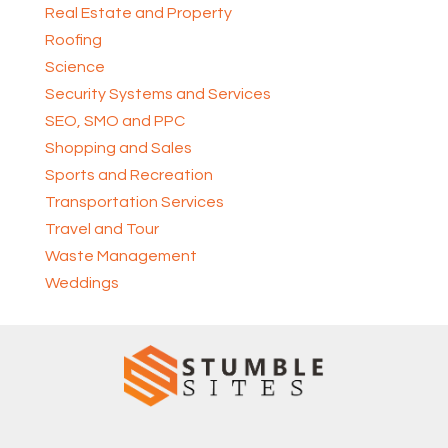
Real Estate and Property
Roofing
Science
Security Systems and Services
SEO, SMO and PPC
Shopping and Sales
Sports and Recreation
Transportation Services
Travel and Tour
Waste Management
Weddings