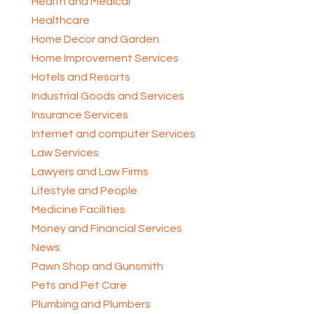
Health and Medical
Healthcare
Home Decor and Garden
Home Improvement Services
Hotels and Resorts
Industrial Goods and Services
Insurance Services
Internet and computer Services
Law Services
Lawyers and Law Firms
Lifestyle and People
Medicine Facilities
Money and Financial Services
News
Pawn Shop and Gunsmith
Pets and Pet Care
Plumbing and Plumbers