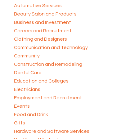
Automotive Services
Beauty Salon and Products
Business and Investment
Careers and Recruitment
Clothing and Designers
Communication and Technology
Community
Construction and Remodeling
Dental Care
Education and Colleges
Electricians
Employment and Recruitment
Events
Food and Drink
Gifts
Hardware and Software Services