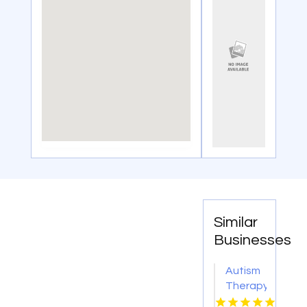
Similar
Businesses
Autism
Therapy
Plano