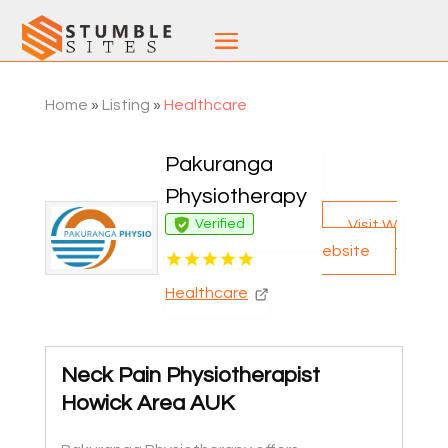
Home
»
Listing
»
Healthcare
Pakuranga
Physiotherapy
Visit W
Verified
ebsite
Healthcare
Neck Pain Physiotherapist
Howick Area AUK