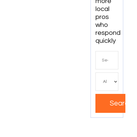
more
local
pros
who
respond
quickly
Search
for
Search