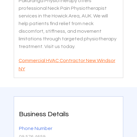
Pakuranga Physiotherapy offers
professional Neck Pain Physiotherapist
services in the Howick Area, AUK. We will
help patients find relief from neck
discomfort, stiffness, and movement
limitations through targeted physiotherapy
treatment. Visit us today.
Commercial HVAC Contractor New Windsor
NY
Business Details
Phone Number
09 576 4659