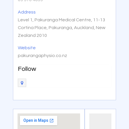
Address
Level 1, Pakuranga Medical Centre, 11-13
Cortina Place, Pakuranga, Auckland, New
Zealand 2010
Website
pakurangaphysio.co.nz
Follow