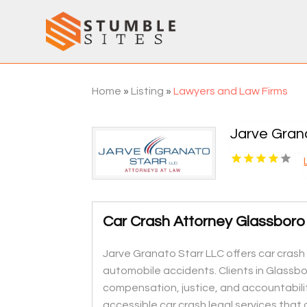
Home
»
Listing
»
Lawyers and Law Firms
Jarve Gran
Car Crash Attorney Glassboro
Jarve Granato Starr LLC offers car crash 
automobile accidents. Clients in Glassb
compensation, justice, and accountabilit
accessible car crash legal services that