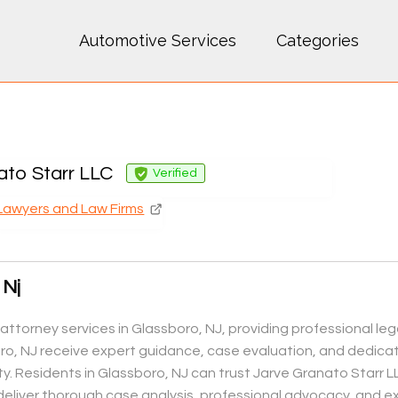
Automotive Services
Categories
ato Starr LLC
Verified
Lawyers and Law Firms
 Nj
attorney services in Glassboro, NJ, providing professional legal
oro, NJ receive expert guidance, case evaluation, and dedica
y. Residents in Glassboro, NJ can trust Jarve Granato Starr L
 deliver thorough case analysis, professional advocacy, and ex