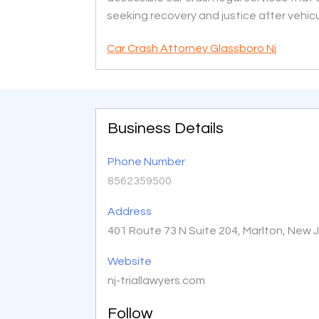
seeking recovery and justice after vehicul
Car Crash Attorney Glassboro Nj
Business Details
Phone Number
8562359500
Address
401 Route 73 N Suite 204, Marlton, New 
Website
nj-triallawyers.com
Follow