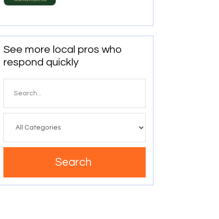
See more local pros who
respond quickly
Search
for
Search