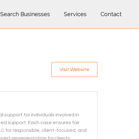
Search Businesses
Services
Contact
Visit Website
 support for individuals involved in
ted support. Each case ensures fair
LC for responsible, client-focused, and
pert representation for clients