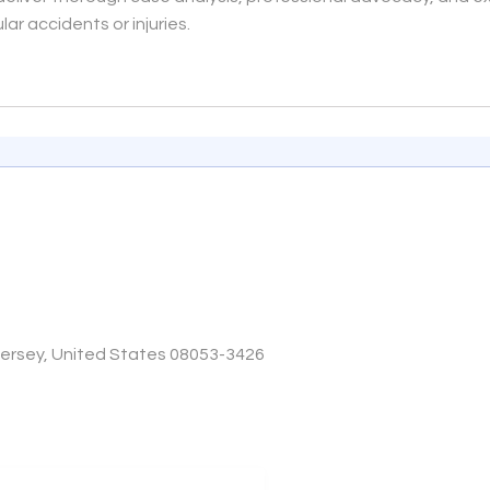
ar accidents or injuries.
Jersey, United States 08053-3426