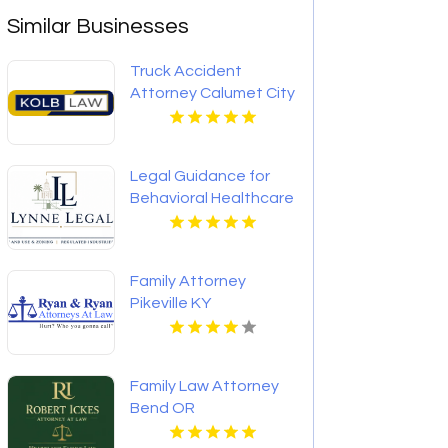
Similar Businesses
Truck Accident
Attorney Calumet City
IL
Legal Guidance for
Behavioral Healthcare
Providers in Boca
Raton FL
Family Attorney
Pikeville KY
Family Law Attorney
Bend OR