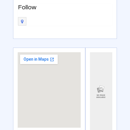
Follow