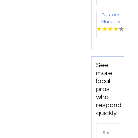
Amarillo
TX
Custom
Masonry
Contractor
West
Haverstraw
NY
See
more
local
pros
who
respond
quickly
Search
for