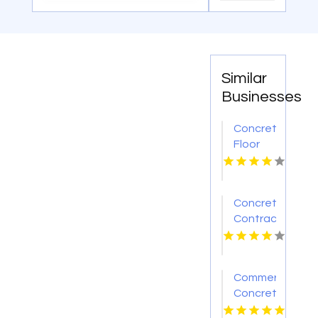
Similar
Businesses
Concrete
Floor
Contractor
Chesterfield
MO
Concrete
Contractor
Flint MI
Commercial
Concrete
Contractors