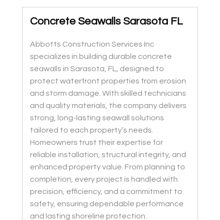
Concrete Seawalls Sarasota FL
Abbotts Construction Services Inc
specializes in building durable concrete
seawalls in Sarasota, FL, designed to
protect waterfront properties from erosion
and storm damage. With skilled technicians
and quality materials, the company delivers
strong, long-lasting seawall solutions
tailored to each property’s needs.
Homeowners trust their expertise for
reliable installation, structural integrity, and
enhanced property value. From planning to
completion, every project is handled with
precision, efficiency, and a commitment to
safety, ensuring dependable performance
and lasting shoreline protection.