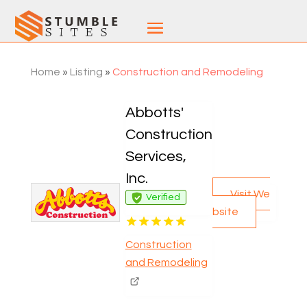
Home
»
Listing
»
Construction and Remodeling
Abbotts'
Construction
Services,
Inc.
Visit We
Verified
bsite
Construction
and Remodeling