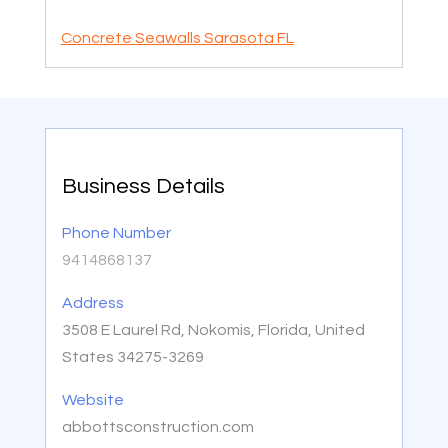
Concrete Seawalls Sarasota FL
Business Details
Phone Number
9414868137
Address
3508 E Laurel Rd, Nokomis, Florida, United
States 34275-3269
Website
abbottsconstruction.com