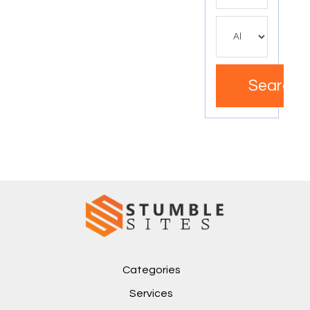
Search
Categories
Services