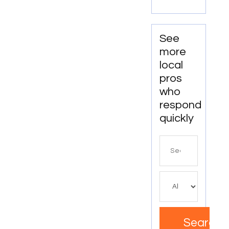
OR
See
more
local
pros
who
respond
quickly
Search
for
Search