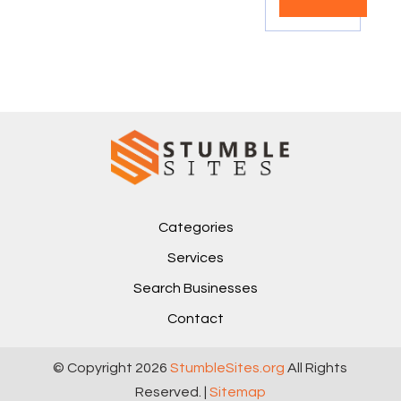
Categories
Services
Search Businesses
Contact
© Copyright 2026
StumbleSites.org
All Rights
Reserved. |
Sitemap