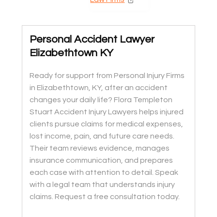
Personal Accident Lawyer
Elizabethtown KY
Ready for support from Personal Injury Firms
in Elizabethtown, KY, after an accident
changes your daily life? Flora Templeton
Stuart Accident Injury Lawyers helps injured
clients pursue claims for medical expenses,
lost income, pain, and future care needs.
Their team reviews evidence, manages
insurance communication, and prepares
each case with attention to detail. Speak
with a legal team that understands injury
claims. Request a free consultation today.