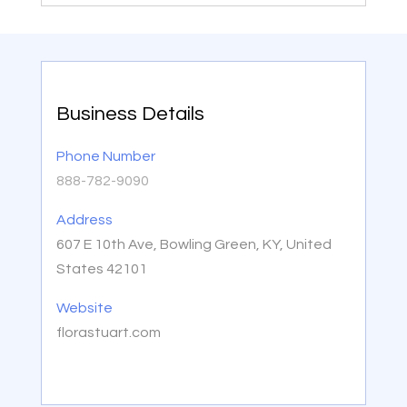
Business Details
Phone Number
888-782-9090
Address
607 E 10th Ave, Bowling Green, KY, United
States 42101
Website
florastuart.com