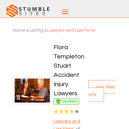
Home
»
Listing
»
Lawyers and Law Firms
Flora
Templeton
Stuart
Accident
Injury
Visit Web
Lawyers
site
Verified
Lawyers and
Law Firms