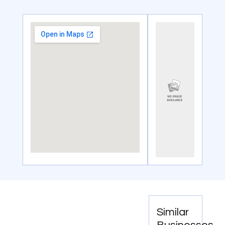
Similar