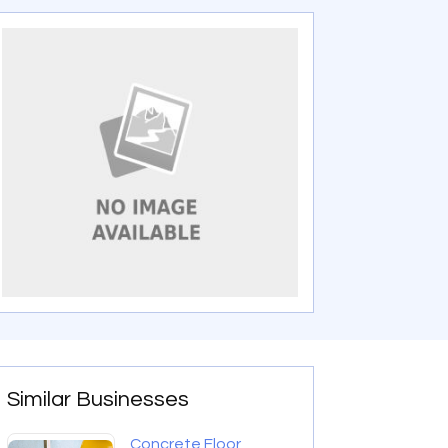
Similar Businesses
Concrete Floor