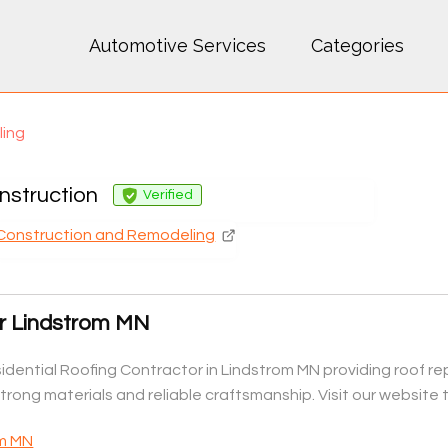
Automotive Services
Categories
ling
nstruction
Verified
Construction and Remodeling
or Lindstrom MN
dential Roofing Contractor in Lindstrom MN providing roof rep
rong materials and reliable craftsmanship. Visit our website 
om MN