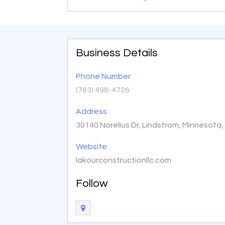
Business Details
Phone Number
(763) 498-4726
Address
30140 Norelius Dr, Lindstrom, Minnesota
Website
lakourconstructionllc.com
Follow