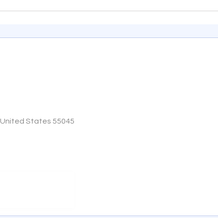
, United States 55045