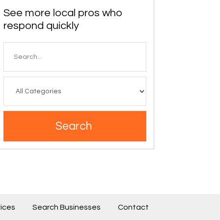
See more local pros who
respond quickly
Search
for
Search
ices
Search Businesses
Contact