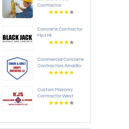
Contractor
Chesterfield MO
Concrete Contractor
Flint MI
Commercial Concrete
Contractors Amarillo
TX
Custom Masonry
Contractor West
Haverstraw NY