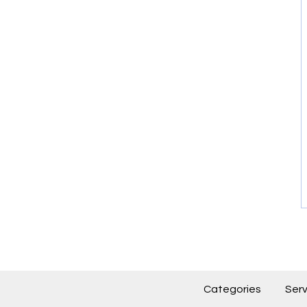
Categories
Serv