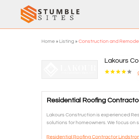
Home
»
Listing
»
Construction and Remode
Lakours Co
Residential Roofing Contract
Lakours Construction is experienced Resi
solutions for homeowners. We focus on st
Residential Roofing Contractor Lindstr