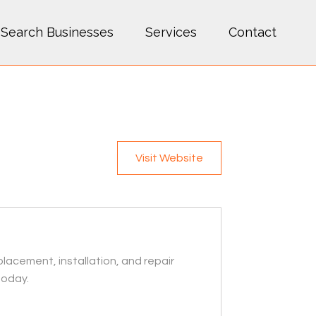
Search Businesses
Services
Contact
Visit Website
lacement, installation, and repair
today.