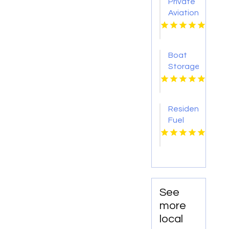
Private
at Town
Aviation
&
Ground
Country
Transportation
Moving
Teterboro
Boat
NJ
Storage
Bonita
Springs
FL
Residential
Fuel
Supplier
Mocksville
NC
See
more
local