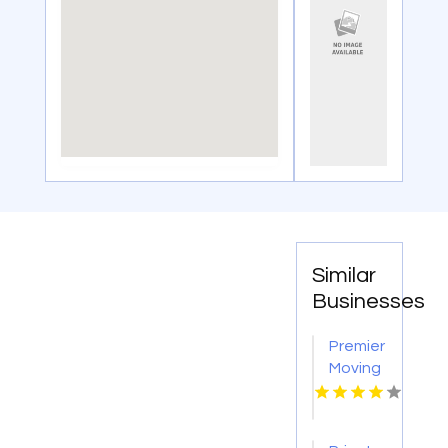
Similar
Businesses
Premier
Moving
Company
in
Saskatoon