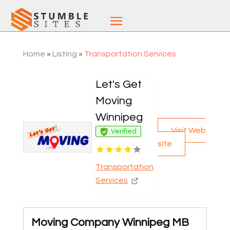
Home
»
Listing
»
Transportation Services
Let's Get
Moving
Winnipeg
Visit Web
Verified
site
Transportation
Services
Moving Company Winnipeg MB