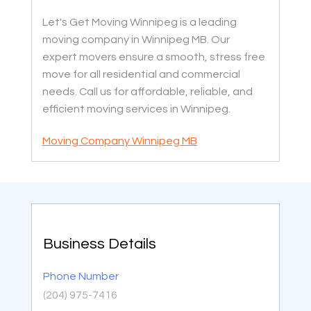
Let's Get Moving Winnipeg is a leading
moving company in Winnipeg MB. Our
expert movers ensure a smooth, stress free
move for all residential and commercial
needs. Call us for affordable, reliable, and
efficient moving services in Winnipeg.
Moving Company Winnipeg MB
Business Details
Phone Number
(204) 975-7416