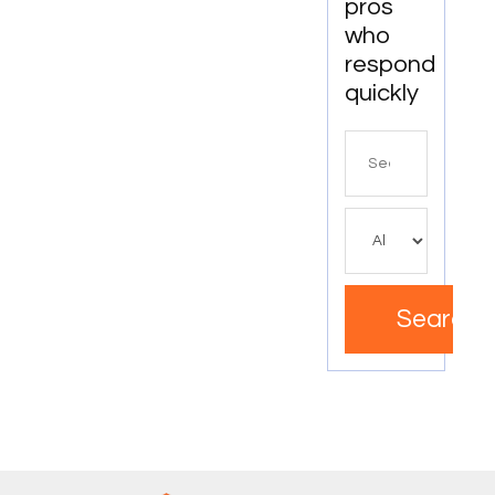
pros
who
respond
quickly
Search
for
Search