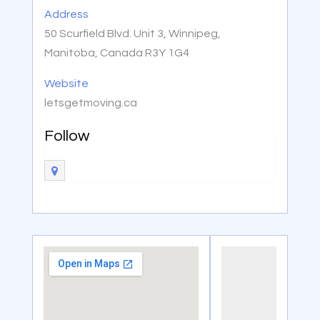
Address
50 Scurfield Blvd. Unit 3, Winnipeg,
Manitoba, Canada R3Y 1G4
Website
letsgetmoving.ca
Follow