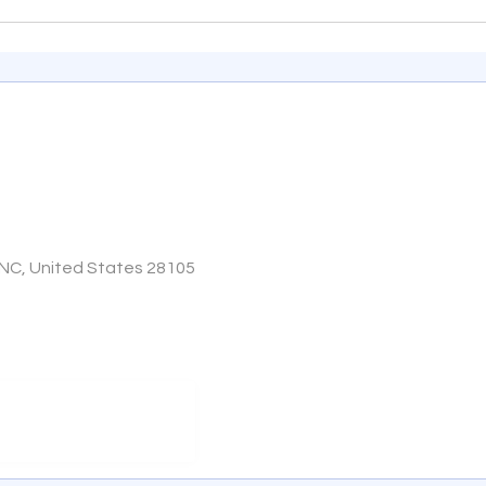
 NC, United States 28105