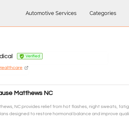
Automotive Services
Categories
ical
Verified
Healthcare
ause Matthews NC
ews, NC provides relief from hot flashes, night sweats, fat
ans designed to restore hormonal balance and improve quality 