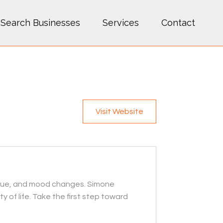
Search Businesses
Services
Contact
Visit Website
igue, and mood changes. Simone
of life. Take the first step toward