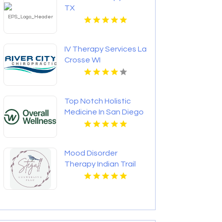
TX
IV Therapy Services La
Crosse WI
Top Notch Holistic
Medicine In San Diego
Provided By Overall
Wellness
Mood Disorder
Therapy Indian Trail
NC