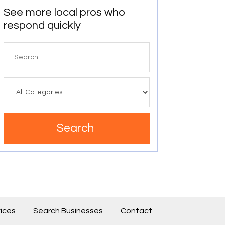
See more local pros who
respond quickly
Search
for
Search
ices
Search Businesses
Contact