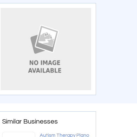
Similar Businesses
Autism Therapy Plano