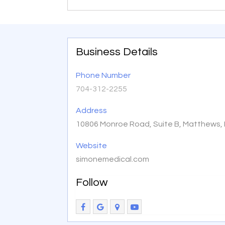
Business Details
Phone Number
704-312-2255
Address
10806 Monroe Road, Suite B, Matthews,
Website
simonemedical.com
Follow