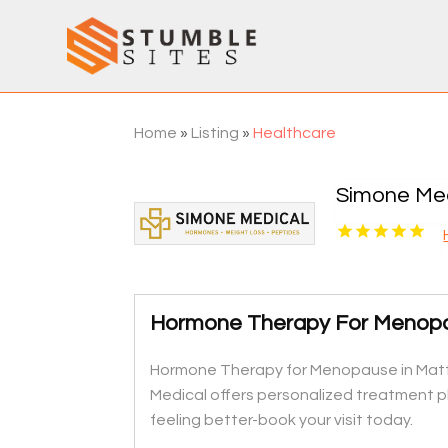
Home
»
Listing
»
Healthcare
Simone Med
Hormone Therapy For Menop
Hormone Therapy for Menopause in Matth
Medical offers personalized treatment pl
feeling better-book your visit today.