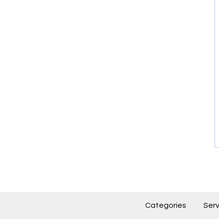
Categories
Serv