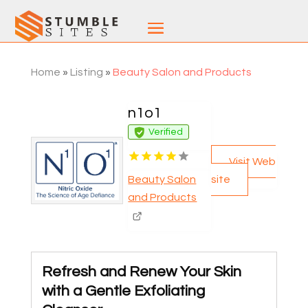
Home
»
Listing
»
Beauty Salon and Products
n1o1
Verified
Visit Web
site
Beauty Salon
and Products
Refresh and Renew Your Skin
with a Gentle Exfoliating