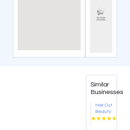
Similar
Businesses
Hair Cut
Beauty
Salon
Missoula