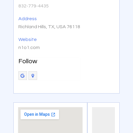
832-779-4435
Address
Richland Hills, TX, USA 76118
Website
n1o1.com
Follow