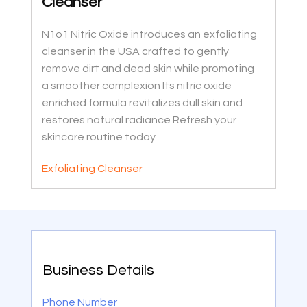
Cleanser
N1o1 Nitric Oxide introduces an exfoliating
cleanser in the USA crafted to gently
remove dirt and dead skin while promoting
a smoother complexion Its nitric oxide
enriched formula revitalizes dull skin and
restores natural radiance Refresh your
skincare routine today
Exfoliating Cleanser
Business Details
Phone Number