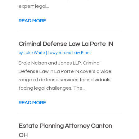
expert legal...
READ MORE
Criminal Defense Law La Porte IN
by
Luke White
|
Lawyers and Law Firms
Braje Nelson and Janes LLP, Criminal
Defense Law in La Porte IN covers a wide
range of defense services for individuals
facing legal challenges. The...
READ MORE
Estate Planning Attorney Canton
OH