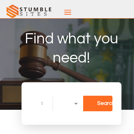
Find what you
need!
Search
Search
for