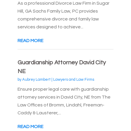
As a professional Divorce Law Firm in Sugar
Hill, GA Sachs Family Law, PC provides
comprehensive divorce and family law
services designed to achieve...
READ MORE
Guardianship Attorney David City
NE
by
Aubrey Lambert
|
Lawyers and Law Firms
Ensure proper legal care with guardianship
attorney services in David City, NE from The
Law Offices of Bromm, Lindahl, Freeman-
Caddy & Lausterer,...
READ MORE