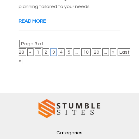
planning tailored to your needs.
READ MORE
Page 3 of
28
«
1
2
3
4
5
...
10
20
...
»
Last
»
Categories