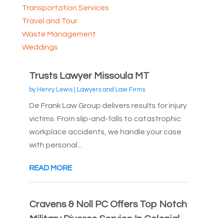
Transportation Services
Travel and Tour
Waste Management
Weddings
Trusts Lawyer Missoula MT
by
Henry Lewis
|
Lawyers and Law Firms
De Frank Law Group delivers results for injury
victims. From slip-and-falls to catastrophic
workplace accidents, we handle your case
with personal...
READ MORE
Cravens & Noll PC Offers Top Notch