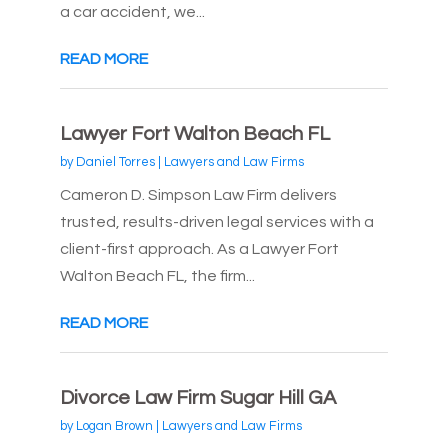
a car accident, we...
READ MORE
Lawyer Fort Walton Beach FL
by
Daniel Torres
|
Lawyers and Law Firms
Cameron D. Simpson Law Firm delivers
trusted, results-driven legal services with a
client-first approach. As a Lawyer Fort
Walton Beach FL, the firm...
READ MORE
Divorce Law Firm Sugar Hill GA
by
Logan Brown
|
Lawyers and Law Firms