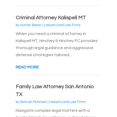
Criminal Attorney Kalispell MT
by
Hunter Baker
|
Lawyers and Law Firms
When you need a criminal attorney in
Kalispell MT, Hinchey & Hinchey PC provides
thorough legal guidance and aggressive
defense strategies tailored...
READ MORE
Family Law Attorney San Antonio
TX
by
Samuel Peterson
|
Lawyers and Law Firms
Navigate complex legal matters with a