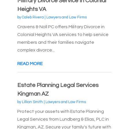
Military Divorce Service In Colonial
Heights VA
by
Caleb Rivera
|
Lawyers and Law Firms
Cravens & Noll PC offers Military Divorce in
Colonial Heights VA services to help service
members and their families navigate
complex divorce...
READ MORE
Estate Planning Legal Services
Kingman AZ
by
Lillian Smith
|
Lawyers and Law Firms
Protect your assets with Estate Planning
Legal Services from Lundberg & Elias, PLC in
Kingman, AZ. Secure your family's future with