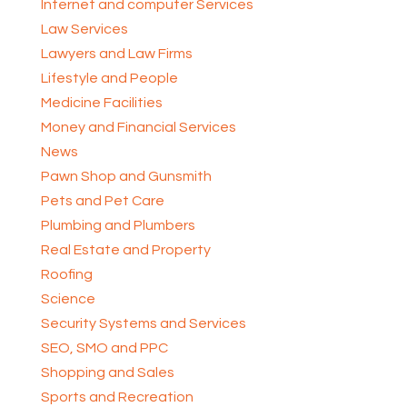
Internet and computer Services
Law Services
Lawyers and Law Firms
Lifestyle and People
Medicine Facilities
Money and Financial Services
News
Pawn Shop and Gunsmith
Pets and Pet Care
Plumbing and Plumbers
Real Estate and Property
Roofing
Science
Security Systems and Services
SEO, SMO and PPC
Shopping and Sales
Sports and Recreation