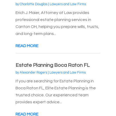
by
Charlotte Douglas
|
Lawyers and Law Firms
Erich J. Maier, Attorney at Law provides
professional estate planning services in
Canton OH, helping you prepare wills, trusts,
and long-term plans...
READ MORE
Estate Planning Boca Raton FL
by
Alexander Rogers
|
Lawyers and Law Firms
If you are searching for Estate Planning in
Boca Raton FL, Elite Estate Planning is the
trusted choice. Our experienced team
provides expert advice...
READ MORE