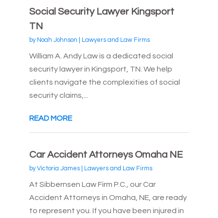
Social Security Lawyer Kingsport
TN
by
Noah Johnson
|
Lawyers and Law Firms
William A. Andy Law is a dedicated social
security lawyer in Kingsport, TN. We help
clients navigate the complexities of social
security claims,...
READ MORE
Car Accident Attorneys Omaha NE
by
Victoria James
|
Lawyers and Law Firms
At Sibbernsen Law Firm P.C., our Car
Accident Attorneys in Omaha, NE, are ready
to represent you. If you have been injured in