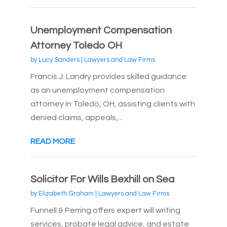
Unemployment Compensation
Attorney Toledo OH
by
Lucy Sanders
|
Lawyers and Law Firms
Francis J. Landry provides skilled guidance
as an unemployment compensation
attorney in Toledo, OH, assisting clients with
denied claims, appeals,...
READ MORE
Solicitor For Wills Bexhill on Sea
by
Elizabeth Graham
|
Lawyers and Law Firms
Funnell & Perring offers expert will writing
services, probate legal advice, and estate