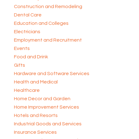
Construction and Remodeling
Dental Care
Education and Colleges
Electricians
Employment and Recruitment
Events
Food and Drink
Gifts
Hardware and Software Services
Health and Medical
Healthcare
Home Decor and Garden
Home Improvement Services
Hotels and Resorts
Industrial Goods and Services
Insurance Services