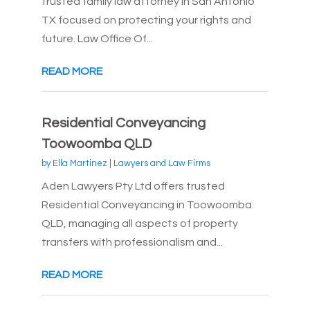
trusted family law attorney in San Antonio
TX focused on protecting your rights and
future. Law Office Of...
READ MORE
Residential Conveyancing
Toowoomba QLD
by
Ella Martinez
|
Lawyers and Law Firms
Aden Lawyers Pty Ltd offers trusted
Residential Conveyancing in Toowoomba
QLD, managing all aspects of property
transfers with professionalism and...
READ MORE