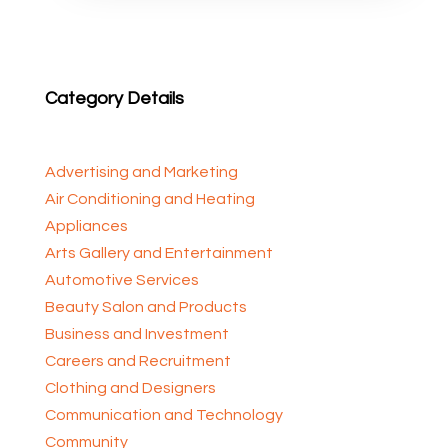
Category Details
Advertising and Marketing
Air Conditioning and Heating
Appliances
Arts Gallery and Entertainment
Automotive Services
Beauty Salon and Products
Business and Investment
Careers and Recruitment
Clothing and Designers
Communication and Technology
Community