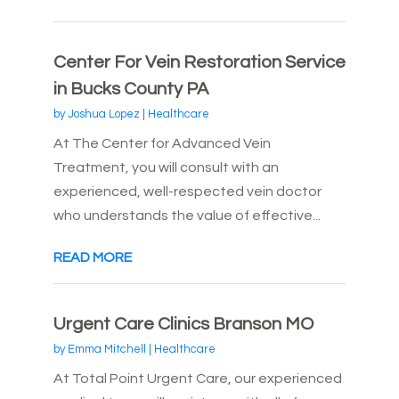
Center For Vein Restoration Service
in Bucks County PA
by
Joshua Lopez
|
Healthcare
At The Center for Advanced Vein
Treatment, you will consult with an
experienced, well-respected vein doctor
who understands the value of effective...
READ MORE
Urgent Care Clinics Branson MO
by
Emma Mitchell
|
Healthcare
At Total Point Urgent Care, our experienced