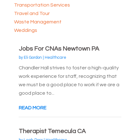
Transportation Services
Travel and Tour
Waste Management
Weddings
Jobs For CNAs Newtown PA
by
Eli Gordon
|
Healthcare
Chandler Hall strives to foster a high-quality
work experience for staff, recognizing that
we must be a good place to work if we are a
good place to...
READ MORE
Therapist Temecula CA