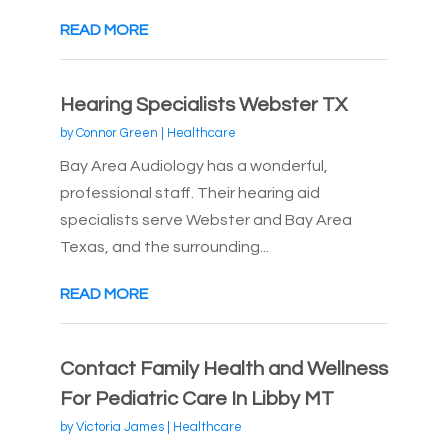
READ MORE
Hearing Specialists Webster TX
by
Connor Green
|
Healthcare
Bay Area Audiology has a wonderful,
professional staff. Their hearing aid
specialists serve Webster and Bay Area
Texas, and the surrounding...
READ MORE
Contact Family Health and Wellness
For Pediatric Care In Libby MT
by
Victoria James
|
Healthcare