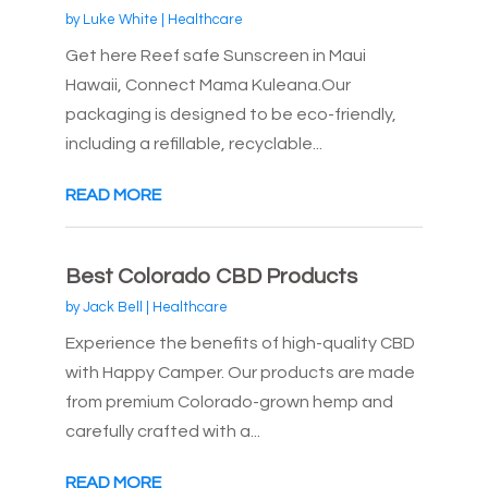
by
Luke White
|
Healthcare
Get here Reef safe Sunscreen in Maui
Hawaii, Connect Mama Kuleana.Our
packaging is designed to be eco-friendly,
including a refillable, recyclable...
READ MORE
Best Colorado CBD Products
by
Jack Bell
|
Healthcare
Experience the benefits of high-quality CBD
with Happy Camper. Our products are made
from premium Colorado-grown hemp and
carefully crafted with a...
READ MORE