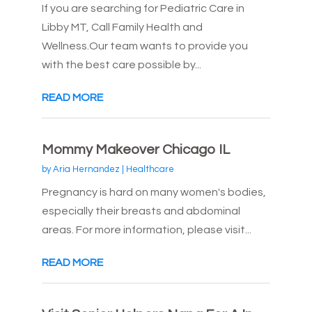
If you are searching for Pediatric Care in
Libby MT, Call Family Health and
Wellness.Our team wants to provide you
with the best care possible by...
READ MORE
Mommy Makeover Chicago IL
by
Aria Hernandez
|
Healthcare
Pregnancy is hard on many women's bodies,
especially their breasts and abdominal
areas. For more information, please visit...
READ MORE