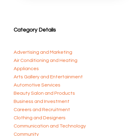
Category Details
Advertising and Marketing
Air Conditioning and Heating
Appliances
Arts Gallery and Entertainment
Automotive Services
Beauty Salon and Products
Business and Investment
Careers and Recruitment
Clothing and Designers
Communication and Technology
Community