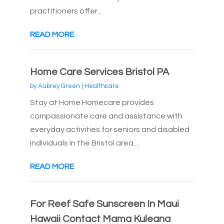
practitioners offer...
READ MORE
Home Care Services Bristol PA
by
Aubrey Green
|
Healthcare
Stay at Home Homecare provides
compassionate care and assistance with
everyday activities for seniors and disabled
individuals in the Bristol area....
READ MORE
For Reef Safe Sunscreen In Maui
Hawaii Contact Mama Kuleana