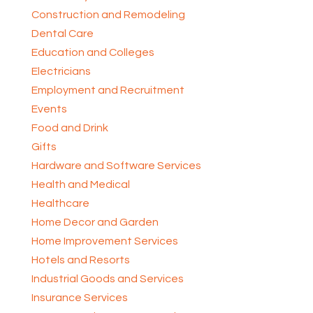
Construction and Remodeling
Dental Care
Education and Colleges
Electricians
Employment and Recruitment
Events
Food and Drink
Gifts
Hardware and Software Services
Health and Medical
Healthcare
Home Decor and Garden
Home Improvement Services
Hotels and Resorts
Industrial Goods and Services
Insurance Services