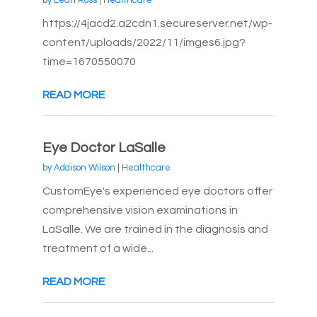
by
Leah Ross
|
Healthcare
https://4jacd2.a2cdn1.secureserver.net/wp-
content/uploads/2022/11/imges6.jpg?
time=1670550070
READ MORE
Eye Doctor LaSalle
by
Addison Wilson
|
Healthcare
CustomEye's experienced eye doctors offer
comprehensive vision examinations in
LaSalle. We are trained in the diagnosis and
treatment of a wide...
READ MORE