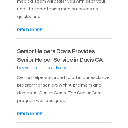
medical team will assist you with all of your
non-life-threatening medical needs as
quickly and...
READ MORE
Senior Helpers Davis Provides
Senior Helper Service in Davis CA
by
Aiden Cooper
|
Healthcare
Senior Helpers is proud to offer our exclusive
program for seniors with Alzheimer's and
dementia: Senior Gems. The Senior Gems
program was designed...
READ MORE