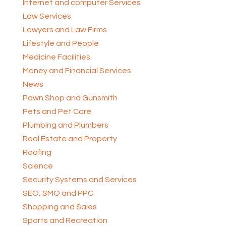
Internet and computer Services
Law Services
Lawyers and Law Firms
Lifestyle and People
Medicine Facilities
Money and Financial Services
News
Pawn Shop and Gunsmith
Pets and Pet Care
Plumbing and Plumbers
Real Estate and Property
Roofing
Science
Security Systems and Services
SEO, SMO and PPC
Shopping and Sales
Sports and Recreation