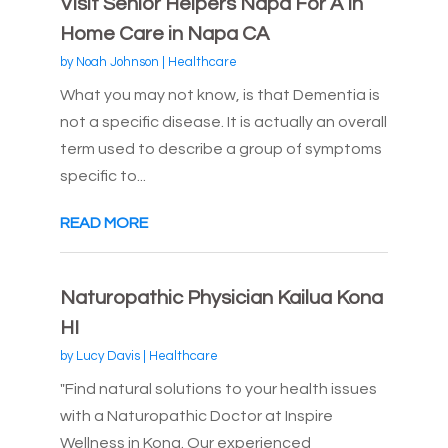
Visit Senior Helpers Napa For A In
Home Care in Napa CA
by
Noah Johnson
|
Healthcare
What you may not know, is that Dementia is
not a specific disease. It is actually an overall
term used to describe a group of symptoms
specific to...
READ MORE
Naturopathic Physician Kailua Kona
HI
by
Lucy Davis
|
Healthcare
"Find natural solutions to your health issues
with a Naturopathic Doctor at Inspire
Wellness in Kona. Our experienced