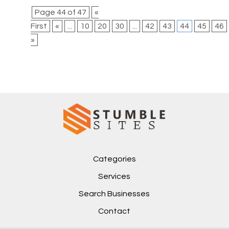
Page 44 of 47
«
First
«
...
10
20
30
...
42
43
44
45
46
»
Categories
Services
Search Businesses
Contact