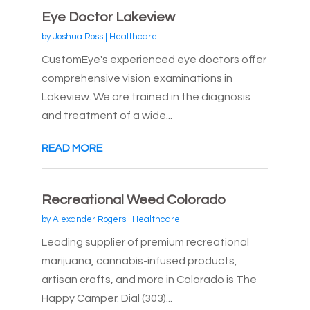
Eye Doctor Lakeview
by
Joshua Ross
|
Healthcare
CustomEye's experienced eye doctors offer
comprehensive vision examinations in
Lakeview. We are trained in the diagnosis
and treatment of a wide...
READ MORE
Recreational Weed Colorado
by
Alexander Rogers
|
Healthcare
Leading supplier of premium recreational
marijuana, cannabis-infused products,
artisan crafts, and more in Colorado is The
Happy Camper. Dial (303)...