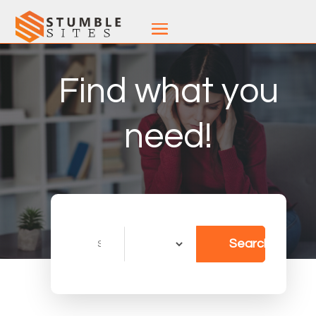
Find what you
need!
Search
Search
for